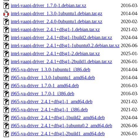
intel-vaapi-driver_1.7.0-1.debian.tar.xz
2016-03
intel-vaapi-driver_1.3.0-1ubuntu1.debian.tar.gz
2014-04
intel-vaapi-driver_2.4.0-0ubuntu1.debian.tar.xz
2020-02
intel-vaapi-driver_2.4.1+dfsg1-1.debian.tar.xz
2021-02
intel-vaapi-driver_2.4.1+dfsg1-1build2.debian.tar.xz
2024-04
intel-vaapi-driver_2.4.1+dfsg1-1ubuntu0.2.debian.tar.xz
2026-06
intel-vaapi-driver_2.4.1+dfsg1-2.debian.tar.xz
2025-01
intel-vaapi-driver_2.4.1+dfsg1-2build1.debian.tar.xz
2026-01
i965-va-driver_1.3.0-1ubuntu1_i386.deb
2014-04
i965-va-driver_1.3.0-1ubuntu1_amd64.deb
2014-04
i965-va-driver_1.7.0-1_amd64.deb
2016-03
i965-va-driver_1.7.0-1_i386.deb
2016-03
i965-va-driver_2.4.1+dfsg1-1_amd64.deb
2021-02
i965-va-driver_2.4.1+dfsg1-1_i386.deb
2021-02
i965-va-driver_2.4.1+dfsg1-1build2_amd64.deb
2024-04
i965-va-driver_2.4.1+dfsg1-1ubuntu0.2_amd64.deb
2026-06
i965-va-driver_2.4.1+dfsg1-2build1_amd64.deb
2026-01