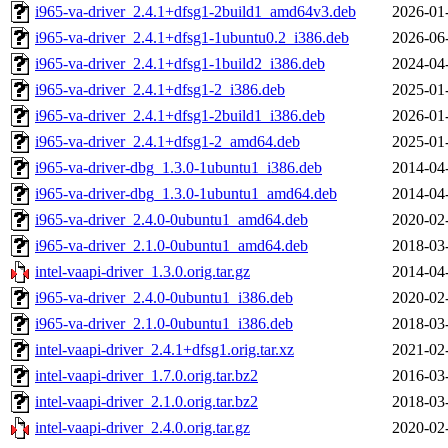
i965-va-driver_2.4.1+dfsg1-2build1_amd64v3.deb
2026-01
i965-va-driver_2.4.1+dfsg1-1ubuntu0.2_i386.deb
2026-06
i965-va-driver_2.4.1+dfsg1-1build2_i386.deb
2024-04
i965-va-driver_2.4.1+dfsg1-2_i386.deb
2025-01
i965-va-driver_2.4.1+dfsg1-2build1_i386.deb
2026-01
i965-va-driver_2.4.1+dfsg1-2_amd64.deb
2025-01
i965-va-driver-dbg_1.3.0-1ubuntu1_i386.deb
2014-04
i965-va-driver-dbg_1.3.0-1ubuntu1_amd64.deb
2014-04
i965-va-driver_2.4.0-0ubuntu1_amd64.deb
2020-02
i965-va-driver_2.1.0-0ubuntu1_amd64.deb
2018-03
intel-vaapi-driver_1.3.0.orig.tar.gz
2014-04
i965-va-driver_2.4.0-0ubuntu1_i386.deb
2020-02
i965-va-driver_2.1.0-0ubuntu1_i386.deb
2018-03
intel-vaapi-driver_2.4.1+dfsg1.orig.tar.xz
2021-02
intel-vaapi-driver_1.7.0.orig.tar.bz2
2016-03
intel-vaapi-driver_2.1.0.orig.tar.bz2
2018-03
intel-vaapi-driver_2.4.0.orig.tar.gz
2020-02