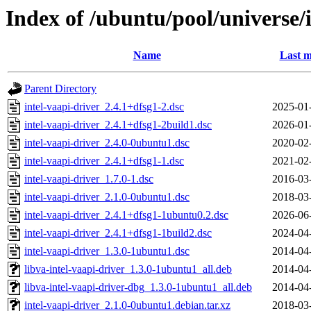
Index of /ubuntu/pool/universe/i
Name
Last m
Parent Directory
intel-vaapi-driver_2.4.1+dfsg1-2.dsc
2025-01
intel-vaapi-driver_2.4.1+dfsg1-2build1.dsc
2026-01
intel-vaapi-driver_2.4.0-0ubuntu1.dsc
2020-02
intel-vaapi-driver_2.4.1+dfsg1-1.dsc
2021-02
intel-vaapi-driver_1.7.0-1.dsc
2016-03
intel-vaapi-driver_2.1.0-0ubuntu1.dsc
2018-03
intel-vaapi-driver_2.4.1+dfsg1-1ubuntu0.2.dsc
2026-06
intel-vaapi-driver_2.4.1+dfsg1-1build2.dsc
2024-04
intel-vaapi-driver_1.3.0-1ubuntu1.dsc
2014-04
libva-intel-vaapi-driver_1.3.0-1ubuntu1_all.deb
2014-04
libva-intel-vaapi-driver-dbg_1.3.0-1ubuntu1_all.deb
2014-04
intel-vaapi-driver_2.1.0-0ubuntu1.debian.tar.xz
2018-03