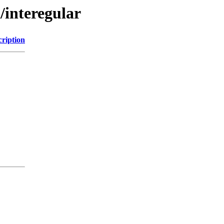
/interegular
cription