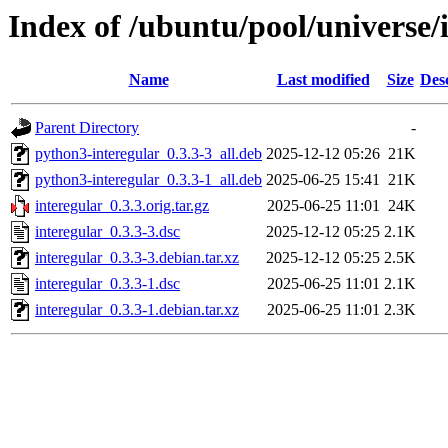
Index of /ubuntu/pool/universe/i
Name
Last modified
Size
Des
Parent Directory
-
python3-interegular_0.3.3-3_all.deb
2025-12-12 05:26
21K
python3-interegular_0.3.3-1_all.deb
2025-06-25 15:41
21K
interegular_0.3.3.orig.tar.gz
2025-06-25 11:01
24K
interegular_0.3.3-3.dsc
2025-12-12 05:25
2.1K
interegular_0.3.3-3.debian.tar.xz
2025-12-12 05:25
2.5K
interegular_0.3.3-1.dsc
2025-06-25 11:01
2.1K
interegular_0.3.3-1.debian.tar.xz
2025-06-25 11:01
2.3K