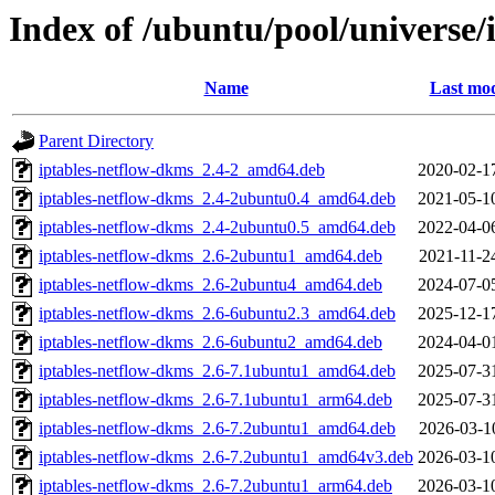
Index of /ubuntu/pool/universe/i
Name
Last mod
Parent Directory
iptables-netflow-dkms_2.4-2_amd64.deb
2020-02-1
iptables-netflow-dkms_2.4-2ubuntu0.4_amd64.deb
2021-05-1
iptables-netflow-dkms_2.4-2ubuntu0.5_amd64.deb
2022-04-0
iptables-netflow-dkms_2.6-2ubuntu1_amd64.deb
2021-11-2
iptables-netflow-dkms_2.6-2ubuntu4_amd64.deb
2024-07-0
iptables-netflow-dkms_2.6-6ubuntu2.3_amd64.deb
2025-12-1
iptables-netflow-dkms_2.6-6ubuntu2_amd64.deb
2024-04-0
iptables-netflow-dkms_2.6-7.1ubuntu1_amd64.deb
2025-07-3
iptables-netflow-dkms_2.6-7.1ubuntu1_arm64.deb
2025-07-3
iptables-netflow-dkms_2.6-7.2ubuntu1_amd64.deb
2026-03-1
iptables-netflow-dkms_2.6-7.2ubuntu1_amd64v3.deb
2026-03-1
iptables-netflow-dkms_2.6-7.2ubuntu1_arm64.deb
2026-03-1