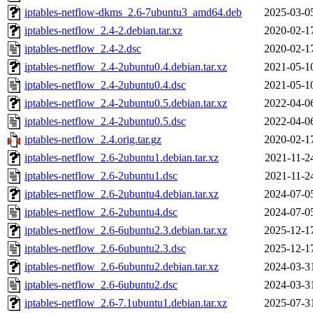
iptables-netflow-dkms_2.6-7ubuntu3_amd64.deb
2025-03-0
iptables-netflow_2.4-2.debian.tar.xz
2020-02-1
iptables-netflow_2.4-2.dsc
2020-02-1
iptables-netflow_2.4-2ubuntu0.4.debian.tar.xz
2021-05-1
iptables-netflow_2.4-2ubuntu0.4.dsc
2021-05-1
iptables-netflow_2.4-2ubuntu0.5.debian.tar.xz
2022-04-0
iptables-netflow_2.4-2ubuntu0.5.dsc
2022-04-0
iptables-netflow_2.4.orig.tar.gz
2020-02-1
iptables-netflow_2.6-2ubuntu1.debian.tar.xz
2021-11-2
iptables-netflow_2.6-2ubuntu1.dsc
2021-11-2
iptables-netflow_2.6-2ubuntu4.debian.tar.xz
2024-07-0
iptables-netflow_2.6-2ubuntu4.dsc
2024-07-0
iptables-netflow_2.6-6ubuntu2.3.debian.tar.xz
2025-12-1
iptables-netflow_2.6-6ubuntu2.3.dsc
2025-12-1
iptables-netflow_2.6-6ubuntu2.debian.tar.xz
2024-03-3
iptables-netflow_2.6-6ubuntu2.dsc
2024-03-3
iptables-netflow_2.6-7.1ubuntu1.debian.tar.xz
2025-07-3