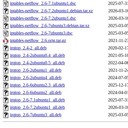
iptables-netflow_2.6-7.1ubuntu1.dsc
2025-07-3
iptables-netflow_2.6-7.2ubuntu1.debian.tar.xz
2026-03-1
iptables-netflow_2.6-7.2ubuntu1.dsc
2026-03-1
iptables-netflow_2.6-7ubuntu3.debian.tar.xz
2025-03-0
iptables-netflow_2.6-7ubuntu3.dsc
2025-03-0
iptables-netflow_2.6.orig.tar.gz
2021-11-2
irqtop_2.4-2_all.deb
2020-02-1
irqtop_2.4-2ubuntu0.4_all.deb
2021-05-1
irqtop_2.4-2ubuntu0.5_all.deb
2022-04-0
irqtop_2.6-2ubuntu1_all.deb
2021-11-2
irqtop_2.6-2ubuntu4_all.deb
2024-07-0
irqtop_2.6-6ubuntu2.3_all.deb
2025-12-1
irqtop_2.6-6ubuntu2_all.deb
2024-04-0
irqtop_2.6-7.1ubuntu1_all.deb
2025-07-3
irqtop_2.6-7.2ubuntu1_all.deb
2026-03-1
irqtop_2.6-7ubuntu3_all.deb
2025-03-0