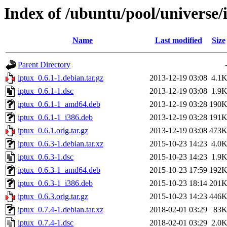
Index of /ubuntu/pool/universe/i
Name
Last modified
Size
Parent Directory
iptux_0.6.1-1.debian.tar.gz
2013-12-19 03:08
4.1
iptux_0.6.1-1.dsc
2013-12-19 03:08
1.9
iptux_0.6.1-1_amd64.deb
2013-12-19 03:28
190
iptux_0.6.1-1_i386.deb
2013-12-19 03:28
191
iptux_0.6.1.orig.tar.gz
2013-12-19 03:08
473
iptux_0.6.3-1.debian.tar.xz
2015-10-23 14:23
4.0
iptux_0.6.3-1.dsc
2015-10-23 14:23
1.9
iptux_0.6.3-1_amd64.deb
2015-10-23 17:59
192
iptux_0.6.3-1_i386.deb
2015-10-23 18:14
201
iptux_0.6.3.orig.tar.gz
2015-10-23 14:23
446
iptux_0.7.4-1.debian.tar.xz
2018-02-01 03:29
83
iptux_0.7.4-1.dsc
2018-02-01 03:29
2.0