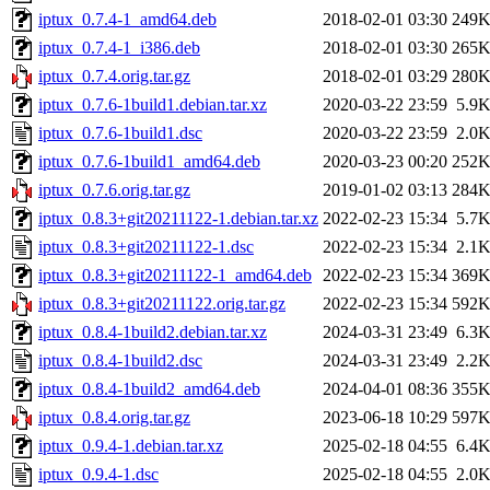
iptux_0.7.4-1_amd64.deb
2018-02-01 03:30
249
iptux_0.7.4-1_i386.deb
2018-02-01 03:30
265
iptux_0.7.4.orig.tar.gz
2018-02-01 03:29
280
iptux_0.7.6-1build1.debian.tar.xz
2020-03-22 23:59
5.9
iptux_0.7.6-1build1.dsc
2020-03-22 23:59
2.0
iptux_0.7.6-1build1_amd64.deb
2020-03-23 00:20
252
iptux_0.7.6.orig.tar.gz
2019-01-02 03:13
284
iptux_0.8.3+git20211122-1.debian.tar.xz
2022-02-23 15:34
5.7
iptux_0.8.3+git20211122-1.dsc
2022-02-23 15:34
2.1
iptux_0.8.3+git20211122-1_amd64.deb
2022-02-23 15:34
369
iptux_0.8.3+git20211122.orig.tar.gz
2022-02-23 15:34
592
iptux_0.8.4-1build2.debian.tar.xz
2024-03-31 23:49
6.3
iptux_0.8.4-1build2.dsc
2024-03-31 23:49
2.2
iptux_0.8.4-1build2_amd64.deb
2024-04-01 08:36
355
iptux_0.8.4.orig.tar.gz
2023-06-18 10:29
597
iptux_0.9.4-1.debian.tar.xz
2025-02-18 04:55
6.4
iptux_0.9.4-1.dsc
2025-02-18 04:55
2.0