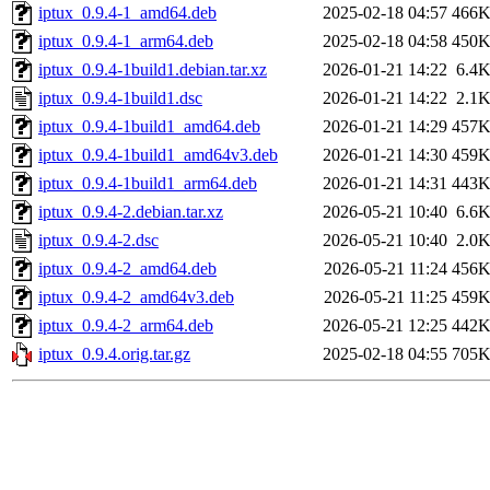
iptux_0.9.4-1_amd64.deb
2025-02-18 04:57
466
iptux_0.9.4-1_arm64.deb
2025-02-18 04:58
450
iptux_0.9.4-1build1.debian.tar.xz
2026-01-21 14:22
6.4
iptux_0.9.4-1build1.dsc
2026-01-21 14:22
2.1
iptux_0.9.4-1build1_amd64.deb
2026-01-21 14:29
457
iptux_0.9.4-1build1_amd64v3.deb
2026-01-21 14:30
459
iptux_0.9.4-1build1_arm64.deb
2026-01-21 14:31
443
iptux_0.9.4-2.debian.tar.xz
2026-05-21 10:40
6.6
iptux_0.9.4-2.dsc
2026-05-21 10:40
2.0
iptux_0.9.4-2_amd64.deb
2026-05-21 11:24
456
iptux_0.9.4-2_amd64v3.deb
2026-05-21 11:25
459
iptux_0.9.4-2_arm64.deb
2026-05-21 12:25
442
iptux_0.9.4.orig.tar.gz
2025-02-18 04:55
705