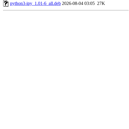
python3-ipy_1.01-6_all.deb
2026-08-04 03:05
27K