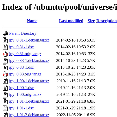
Index of /ubuntu/pool/universe/i
Name
Last modified
Size
Description
Parent Directory
-
ipy_0.81-1.debian.tar.xz
2014-02-16 10:53
5.6K
ipy_0.81-1.dsc
2014-02-16 10:53
2.0K
ipy_0.81.orig.tar.gz
2014-02-16 10:53
32K
ipy_0.83-1.debian.tar.xz
2015-10-23 14:23
5.7K
ipy_0.83-1.dsc
2015-10-23 14:23
2.0K
ipy_0.83.orig.tar.gz
2015-10-23 14:23
31K
ipy_1.00-1.debian.tar.xz
2019-11-16 21:13
7.0K
ipy_1.00-1.dsc
2019-11-16 21:13
2.0K
ipy_1.00.orig.tar.xz
2019-11-16 21:13
27K
ipy_1.01-1.debian.tar.xz
2021-01-29 21:18
6.8K
ipy_1.01-1.dsc
2021-01-29 21:18
1.9K
ipy_1.01-2.debian.tar.xz
2022-11-05 20:11
6.9K