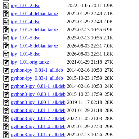
ipy_1.01-2.dsc
2022-11-05 20:11
1.9K
ipy_1.01-4.debian.tar.xz
2025-01-29 22:49
7.1K
ipy_1.01-4.dsc
2025-01-29 22:49
2.0K
ipy_1.01-5.debian.tar.xz
2025-07-13 10:55
6.9K
ipy_1.01-5.dsc
2025-07-13 10:55
2.1K
ipy_1.01-6.debian.tar.xz
2026-08-03 22:31
7.0K
ipy_1.01-6.dsc
2026-08-03 22:31
1.8K
ipy_1.01.orig.tar.xz
2021-01-29 21:18
27K
python-ipy_0.81-1_all.deb
2014-02-16 10:53
27K
python-ipy_0.83-1_all.deb
2015-10-23 17:59
28K
python3-ipy_0.81-1_all.deb
2014-02-16 10:53
24K
python3-ipy_0.83-1_all.deb
2015-10-23 17:59
25K
python3-ipy_1.00-1_all.deb
2019-11-17 02:18
28K
python3-ipy_1.01-1_all.deb
2021-01-29 21:18
28K
python3-ipy_1.01-2_all.deb
2022-11-05 21:03
28K
python3-ipy_1.01-4_all.deb
2025-01-29 22:50
29K
python3-ipy_1.01-5_all.deb
2025-07-13 10:56
29K