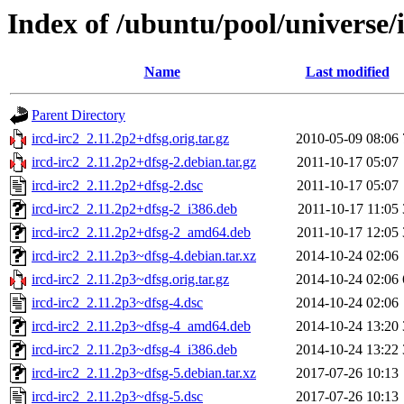
Index of /ubuntu/pool/universe/i
Name
Last modified
Parent Directory
ircd-irc2_2.11.2p2+dfsg.orig.tar.gz
2010-05-09 08:06
ircd-irc2_2.11.2p2+dfsg-2.debian.tar.gz
2011-10-17 05:07
ircd-irc2_2.11.2p2+dfsg-2.dsc
2011-10-17 05:07
ircd-irc2_2.11.2p2+dfsg-2_i386.deb
2011-10-17 11:05
ircd-irc2_2.11.2p2+dfsg-2_amd64.deb
2011-10-17 12:05
ircd-irc2_2.11.2p3~dfsg-4.debian.tar.xz
2014-10-24 02:06
ircd-irc2_2.11.2p3~dfsg.orig.tar.gz
2014-10-24 02:06
ircd-irc2_2.11.2p3~dfsg-4.dsc
2014-10-24 02:06
ircd-irc2_2.11.2p3~dfsg-4_amd64.deb
2014-10-24 13:20
ircd-irc2_2.11.2p3~dfsg-4_i386.deb
2014-10-24 13:22
ircd-irc2_2.11.2p3~dfsg-5.debian.tar.xz
2017-07-26 10:13
ircd-irc2_2.11.2p3~dfsg-5.dsc
2017-07-26 10:13