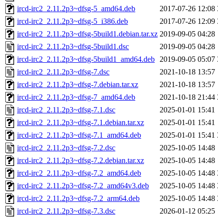
ircd-irc2_2.11.2p3~dfsg-5_amd64.deb
2017-07-26 12:08
ircd-irc2_2.11.2p3~dfsg-5_i386.deb
2017-07-26 12:09
ircd-irc2_2.11.2p3~dfsg-5build1.debian.tar.xz
2019-09-05 04:28
ircd-irc2_2.11.2p3~dfsg-5build1.dsc
2019-09-05 04:28
ircd-irc2_2.11.2p3~dfsg-5build1_amd64.deb
2019-09-05 05:07
ircd-irc2_2.11.2p3~dfsg-7.dsc
2021-10-18 13:57
ircd-irc2_2.11.2p3~dfsg-7.debian.tar.xz
2021-10-18 13:57
ircd-irc2_2.11.2p3~dfsg-7_amd64.deb
2021-10-18 21:44
ircd-irc2_2.11.2p3~dfsg-7.1.dsc
2025-01-01 15:41
ircd-irc2_2.11.2p3~dfsg-7.1.debian.tar.xz
2025-01-01 15:41
ircd-irc2_2.11.2p3~dfsg-7.1_amd64.deb
2025-01-01 15:41
ircd-irc2_2.11.2p3~dfsg-7.2.dsc
2025-10-05 14:48
ircd-irc2_2.11.2p3~dfsg-7.2.debian.tar.xz
2025-10-05 14:48
ircd-irc2_2.11.2p3~dfsg-7.2_amd64.deb
2025-10-05 14:48
ircd-irc2_2.11.2p3~dfsg-7.2_amd64v3.deb
2025-10-05 14:48
ircd-irc2_2.11.2p3~dfsg-7.2_arm64.deb
2025-10-05 14:48
ircd-irc2_2.11.2p3~dfsg-7.3.dsc
2026-01-12 05:25