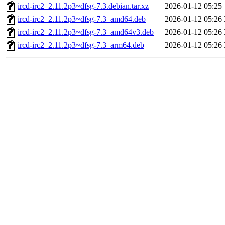
ircd-irc2_2.11.2p3~dfsg-7.3.debian.tar.xz
2026-01-12 05:25
ircd-irc2_2.11.2p3~dfsg-7.3_amd64.deb
2026-01-12 05:26
ircd-irc2_2.11.2p3~dfsg-7.3_amd64v3.deb
2026-01-12 05:26
ircd-irc2_2.11.2p3~dfsg-7.3_arm64.deb
2026-01-12 05:26