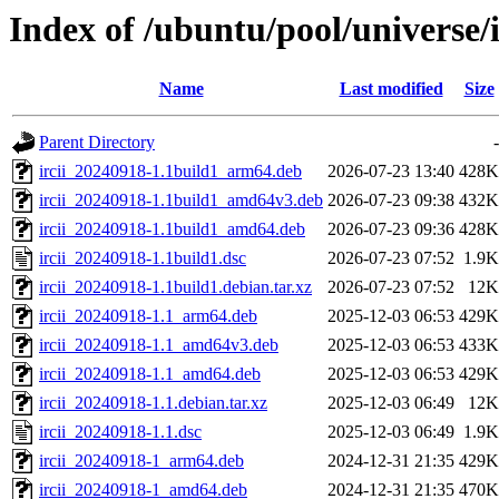
Index of /ubuntu/pool/universe/i/
Name
Last modified
Size
Parent Directory
-
ircii_20240918-1.1build1_arm64.deb
2026-07-23 13:40
428K
ircii_20240918-1.1build1_amd64v3.deb
2026-07-23 09:38
432K
ircii_20240918-1.1build1_amd64.deb
2026-07-23 09:36
428K
ircii_20240918-1.1build1.dsc
2026-07-23 07:52
1.9K
ircii_20240918-1.1build1.debian.tar.xz
2026-07-23 07:52
12K
ircii_20240918-1.1_arm64.deb
2025-12-03 06:53
429K
ircii_20240918-1.1_amd64v3.deb
2025-12-03 06:53
433K
ircii_20240918-1.1_amd64.deb
2025-12-03 06:53
429K
ircii_20240918-1.1.debian.tar.xz
2025-12-03 06:49
12K
ircii_20240918-1.1.dsc
2025-12-03 06:49
1.9K
ircii_20240918-1_arm64.deb
2024-12-31 21:35
429K
ircii_20240918-1_amd64.deb
2024-12-31 21:35
470K