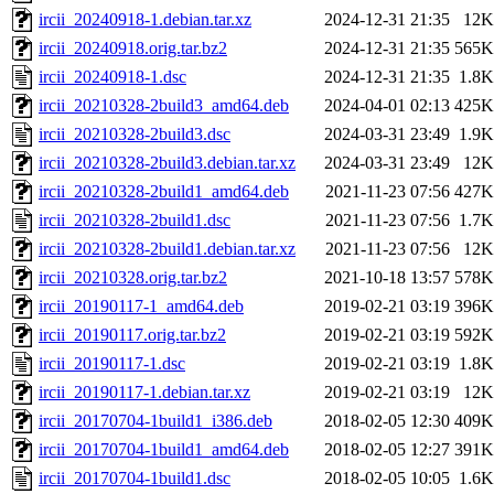
ircii_20240918-1.debian.tar.xz
2024-12-31 21:35
12K
ircii_20240918.orig.tar.bz2
2024-12-31 21:35
565K
ircii_20240918-1.dsc
2024-12-31 21:35
1.8K
ircii_20210328-2build3_amd64.deb
2024-04-01 02:13
425K
ircii_20210328-2build3.dsc
2024-03-31 23:49
1.9K
ircii_20210328-2build3.debian.tar.xz
2024-03-31 23:49
12K
ircii_20210328-2build1_amd64.deb
2021-11-23 07:56
427K
ircii_20210328-2build1.dsc
2021-11-23 07:56
1.7K
ircii_20210328-2build1.debian.tar.xz
2021-11-23 07:56
12K
ircii_20210328.orig.tar.bz2
2021-10-18 13:57
578K
ircii_20190117-1_amd64.deb
2019-02-21 03:19
396K
ircii_20190117.orig.tar.bz2
2019-02-21 03:19
592K
ircii_20190117-1.dsc
2019-02-21 03:19
1.8K
ircii_20190117-1.debian.tar.xz
2019-02-21 03:19
12K
ircii_20170704-1build1_i386.deb
2018-02-05 12:30
409K
ircii_20170704-1build1_amd64.deb
2018-02-05 12:27
391K
ircii_20170704-1build1.dsc
2018-02-05 10:05
1.6K