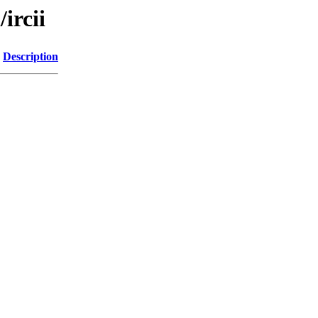
ircii
Description