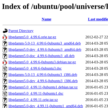
Index of /ubuntu/pool/universe
Name
Last modifi
Parent Directory
libgdamm5.0_4.99.6.orig.tar.gz
2012-02-27 22
libgdamm-5.0-13_4.99.6-0ubuntu3_amd64.deb
2014-03-28 05
libgdamm5.0-dev_4.99.6-0ubuntu3_amd64.deb
2014-03-28 05
libgdamm5.0-doc_4.99.6-0ubuntu3_all.deb
2014-03-28 05
libgdamm5.0_4.99.6-0ubuntu3.debian.tar.gz
2014-03-28 05
libgdamm5.0_4.99.6-0ubuntu3.dsc
2014-03-28 05
libgdamm-5.0-13_4.99.6-0ubuntu3_i386.deb
2014-03-28 05
libgdamm5.0-dev_4.99.6-0ubuntu3_i386.deb
2014-03-28 05
libgdamm5.0_4.99.11-0ubuntu1.debian.tar.xz
2016-01-05 23
libgdamm5.0_4.99.11-0ubuntu1.dsc
2016-01-05 23
libgdamm5.0_4.99.11.orig.tar.xz
2016-01-05 23
libgdamm5.0-dev_4.99.11-0ubuntu1_amd64.deb
2016-01-05 23