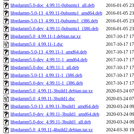
libgdamm5.0-doc_4.99.11-0ubuntu1_all.deb
2016-01-05 23
libgdamm-5.0-13_4.99.11-0ubuntu1_amd64.deb
2016-01-05 23
libgdamm-5.0-13_4.99.11-0ubuntu1_i386.deb
2016-01-05 23
libgdamm5.0-dev_4.99.11-0ubuntu1_i386.deb
2016-01-05 23
libgdamm5.0_4.99.11-1.debian.tar.xz
2017-10-17 17
libgdamm5.0_4.99.11-1.dsc
2017-10-17 17
libgdamm-5.0-13_4.99.11-1_amd64.deb
2017-10-17 17
libgdamm5.0-dev_4.99.11-1_amd64.deb
2017-10-17 17
libgdamm5.0-doc_4.99.11-1_all.deb
2017-10-17 17
libgdamm-5.0-13_4.99.11-1_i386.deb
2017-10-17 17
libgdamm5.0-dev_4.99.11-1_i386.deb
2017-10-17 17
libgdamm5.0_4.99.11-3build1.debian.tar.xz
2020-03-24 07
libgdamm5.0_4.99.11-3build1.dsc
2020-03-24 07
libgdamm-5.0-13_4.99.11-3build1_amd64.deb
2020-03-24 09
libgdamm5.0-dev_4.99.11-3build1_amd64.deb
2020-03-24 09
libgdamm5.0-doc_4.99.11-3build1_all.deb
2020-03-24 09
libgdamm5.0_4.99.11-4build2.debian.tar.xz
2024-03-30 19