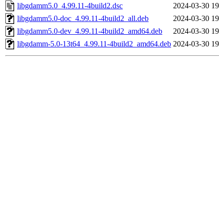
libgdamm5.0_4.99.11-4build2.dsc
2024-03-30 19
libgdamm5.0-doc_4.99.11-4build2_all.deb
2024-03-30 19
libgdamm5.0-dev_4.99.11-4build2_amd64.deb
2024-03-30 19
libgdamm-5.0-13t64_4.99.11-4build2_amd64.deb
2024-03-30 19