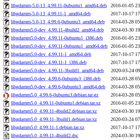
libgdamm-5.0-13_4.99.11-0ubuntu1_amd64.deb
2016-01-05 23
libgdamm-5.0-13_4.99.11-1_amd64.deb
2017-10-17 17
libgdamm-5.0-13_4.99.6-0ubuntu3_amd64.deb
2014-03-28 05
libgdamm5.0-dev_4.99.11-4build2_amd64.deb
2024-03-30 19
libgdamm5.0-dev_4.99.11-0ubuntu1_i386.deb
2016-01-05 23
libgdamm5.0-dev_4.99.11-0ubuntu1_amd64.deb
2016-01-05 23
libgdamm5.0-dev_4.99.11-1_amd64.deb
2017-10-17 17
libgdamm5.0-dev_4.99.11-1_i386.deb
2017-10-17 17
libgdamm5.0-dev_4.99.11-3build1_amd64.deb
2020-03-24 09
libgdamm5.0-dev_4.99.6-0ubuntu3_i386.deb
2014-03-28 05
libgdamm5.0-dev_4.99.6-0ubuntu3_amd64.deb
2014-03-28 05
libgdamm5.0_4.99.6-0ubuntu3.debian.tar.gz
2014-03-28 05
libgdamm5.0_4.99.11-0ubuntu1.debian.tar.xz
2016-01-05 23
libgdamm5.0_4.99.11-4build2.debian.tar.xz
2024-03-30 19
libgdamm5.0_4.99.11-3build1.debian.tar.xz
2020-03-24 07
libgdamm5.0_4.99.11-1.debian.tar.xz
2017-10-17 17
libgdamm5.0_4.99.11-4build2.dsc
2024-03-30 19