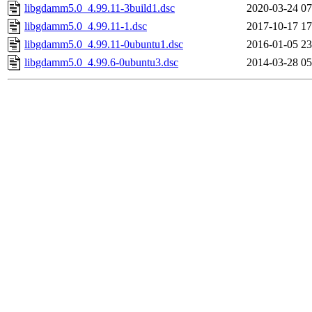
libgdamm5.0_4.99.11-3build1.dsc
2020-03-24 07
libgdamm5.0_4.99.11-1.dsc
2017-10-17 17
libgdamm5.0_4.99.11-0ubuntu1.dsc
2016-01-05 23
libgdamm5.0_4.99.6-0ubuntu3.dsc
2014-03-28 05