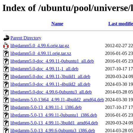
Index of /ubuntu/pool/universe
Name
Last modifi
Parent Directory
libgdamm5.0_4.99.6.orig.tar.gz
2012-02-27 22
libgdamm5.0_4.99.11.orig.tar.xz
2016-01-05 23
libgdamm5.0-doc_4.99.11-0ubuntu1_all.deb
2016-01-05 23
libgdamm5.0-doc_4.99.11-1_all.deb
2017-10-17 17
libgdamm5.0-doc_4.99.11-3build1_all.deb
2020-03-24 09
libgdamm5.0-doc_4.99.11-4build2_all.deb
2024-03-30 19
libgdamm5.0-doc_4.99.6-0ubuntu3_all.deb
2014-03-28 05
libgdamm-5.0-13t64_4.99.11-4build2_amd64.deb
2024-03-30 19
libgdamm-5.0-13_4.99.11-1_i386.deb
2017-10-17 17
libgdamm-5.0-13_4.99.11-0ubuntu1_i386.deb
2016-01-05 23
libgdamm-5.0-13_4.99.11-3build1_amd64.deb
2020-03-24 09
libgdamm-5.0-13_4.99.6-0ubuntu3_i386.deb
2014-03-28 05