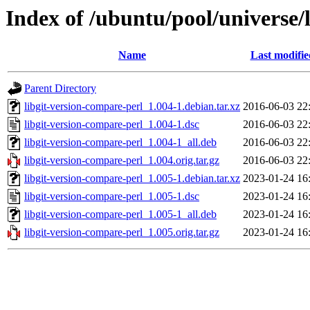
Index of /ubuntu/pool/universe/
Name
Last modifie
Parent Directory
libgit-version-compare-perl_1.004-1.debian.tar.xz
2016-06-03 22
libgit-version-compare-perl_1.004-1.dsc
2016-06-03 22
libgit-version-compare-perl_1.004-1_all.deb
2016-06-03 22
libgit-version-compare-perl_1.004.orig.tar.gz
2016-06-03 22
libgit-version-compare-perl_1.005-1.debian.tar.xz
2023-01-24 16
libgit-version-compare-perl_1.005-1.dsc
2023-01-24 16
libgit-version-compare-perl_1.005-1_all.deb
2023-01-24 16
libgit-version-compare-perl_1.005.orig.tar.gz
2023-01-24 16