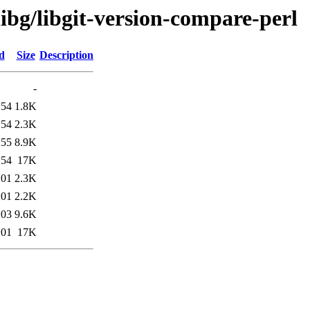
libg/libgit-version-compare-perl
d
Size
Description
-
:54
1.8K
:54
2.3K
:55
8.9K
:54
17K
:01
2.3K
:01
2.2K
:03
9.6K
:01
17K