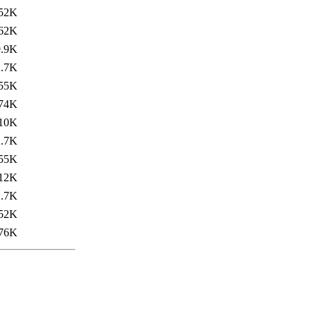
52K
62K
9.9K
2.7K
55K
74K
10K
2.7K
55K
12K
2.7K
52K
76K