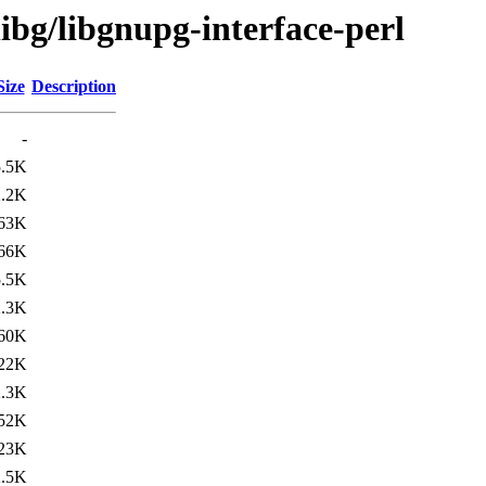
libg/libgnupg-interface-perl
Size
Description
-
5.5K
2.2K
63K
66K
5.5K
2.3K
60K
22K
2.3K
52K
23K
2.5K