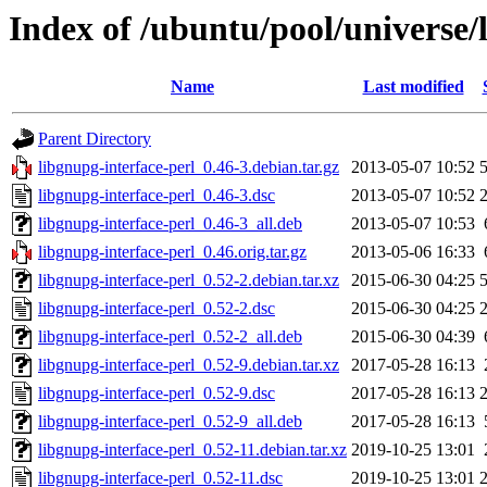
Index of /ubuntu/pool/universe/
Name
Last modified
Parent Directory
libgnupg-interface-perl_0.46-3.debian.tar.gz
2013-05-07 10:52
libgnupg-interface-perl_0.46-3.dsc
2013-05-07 10:52
libgnupg-interface-perl_0.46-3_all.deb
2013-05-07 10:53
libgnupg-interface-perl_0.46.orig.tar.gz
2013-05-06 16:33
libgnupg-interface-perl_0.52-2.debian.tar.xz
2015-06-30 04:25
libgnupg-interface-perl_0.52-2.dsc
2015-06-30 04:25
libgnupg-interface-perl_0.52-2_all.deb
2015-06-30 04:39
libgnupg-interface-perl_0.52-9.debian.tar.xz
2017-05-28 16:13
libgnupg-interface-perl_0.52-9.dsc
2017-05-28 16:13
libgnupg-interface-perl_0.52-9_all.deb
2017-05-28 16:13
libgnupg-interface-perl_0.52-11.debian.tar.xz
2019-10-25 13:01
libgnupg-interface-perl_0.52-11.dsc
2019-10-25 13:01