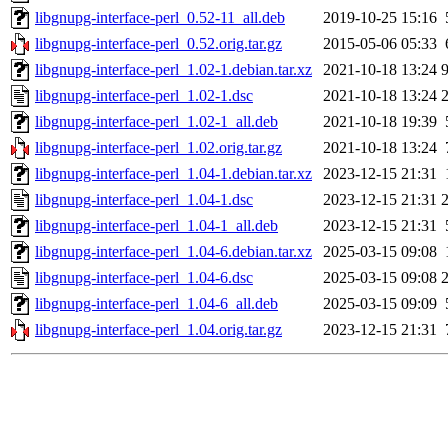
libgnupg-interface-perl_0.52-11_all.deb
2019-10-25 15:16
libgnupg-interface-perl_0.52.orig.tar.gz
2015-05-06 05:33
libgnupg-interface-perl_1.02-1.debian.tar.xz
2021-10-18 13:24
libgnupg-interface-perl_1.02-1.dsc
2021-10-18 13:24
libgnupg-interface-perl_1.02-1_all.deb
2021-10-18 19:39
libgnupg-interface-perl_1.02.orig.tar.gz
2021-10-18 13:24
libgnupg-interface-perl_1.04-1.debian.tar.xz
2023-12-15 21:31
libgnupg-interface-perl_1.04-1.dsc
2023-12-15 21:31
libgnupg-interface-perl_1.04-1_all.deb
2023-12-15 21:31
libgnupg-interface-perl_1.04-6.debian.tar.xz
2025-03-15 09:08
libgnupg-interface-perl_1.04-6.dsc
2025-03-15 09:08
libgnupg-interface-perl_1.04-6_all.deb
2025-03-15 09:09
libgnupg-interface-perl_1.04.orig.tar.gz
2023-12-15 21:31