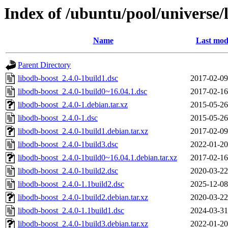
Index of /ubuntu/pool/universe/
Name
Last mod
Parent Directory
libodb-boost_2.4.0-1build1.dsc
2017-02-09
libodb-boost_2.4.0-1build0~16.04.1.dsc
2017-02-16
libodb-boost_2.4.0-1.debian.tar.xz
2015-05-26
libodb-boost_2.4.0-1.dsc
2015-05-26
libodb-boost_2.4.0-1build1.debian.tar.xz
2017-02-09
libodb-boost_2.4.0-1build3.dsc
2022-01-20
libodb-boost_2.4.0-1build0~16.04.1.debian.tar.xz
2017-02-16
libodb-boost_2.4.0-1build2.dsc
2020-03-22
libodb-boost_2.4.0-1.1build2.dsc
2025-12-08
libodb-boost_2.4.0-1build2.debian.tar.xz
2020-03-22
libodb-boost_2.4.0-1.1build1.dsc
2024-03-31
libodb-boost_2.4.0-1build3.debian.tar.xz
2022-01-20