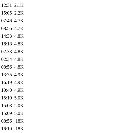
 12:31
2.1K
 15:05
2.2K
 07:46
4.7K
 08:56
4.7K
 14:33
4.8K
 16:18
4.8K
 02:33
4.8K
 02:34
4.8K
 08:56
4.8K
 13:35
4.9K
 16:19
4.9K
 10:40
4.9K
 15:10
5.0K
 15:08
5.0K
 15:09
5.0K
 08:56
18K
 16:19
18K