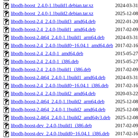
libodb-boost_2.4.0-1.1build1.debian.tar.xz
2024-03-31
libodb-boost_2.4.0-1.1build2.debian.tar.xz
2025-12-08
libodb-boost-2.4_2.4.0-1build3_amd64.deb
2022-01-20
libodb-boost-2.4_2.4.0-1build1_amd64.deb
2017-02-09
libodb-boost-2.4t64_2.4.0-1.1build1_arm64.deb
2024-03-31
libodb-boost-2.4_2.4.0-1build0~16.04.1_amd64.deb
2017-02-16
libodb-boost-2.4_2.4.0-1_amd64.deb
2015-05-27
libodb-boost-2.4_2.4.0-1_i386.deb
2015-05-27
libodb-boost-2.4_2.4.0-1build1_i386.deb
2017-02-09
libodb-boost-2.4t64_2.4.0-1.1build1_amd64.deb
2024-03-31
libodb-boost-2.4_2.4.0-1build0~16.04.1_i386.deb
2017-02-16
libodb-boost-2.4_2.4.0-1build2_amd64.deb
2020-03-22
libodb-boost-2.4t64_2.4.0-1.1build2_arm64.deb
2025-12-08
libodb-boost-2.4t64_2.4.0-1.1build2_amd64.deb
2025-12-08
libodb-boost-2.4t64_2.4.0-1.1build2_amd64v3.deb
2025-12-08
libodb-boost-dev_2.4.0-1build1_i386.deb
2017-02-09
libodb-boost-dev_2.4.0-1build0~16.04.1_i386.deb
2017-02-16