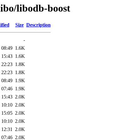
libo/libodb-boost
ified
Size
Description
-
 08:49
1.6K
 15:43
1.6K
 22:23
1.8K
 22:23
1.8K
 08:49
1.9K
 07:46
1.9K
 15:43
2.0K
 10:10
2.0K
 15:05
2.0K
 10:10
2.0K
 12:31
2.0K
 07:46
2.0K