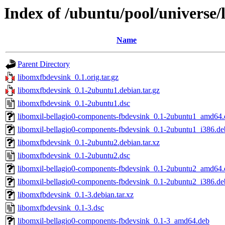
Index of /ubuntu/pool/universe/
Name
Parent Directory
libomxfbdevsink_0.1.orig.tar.gz
libomxfbdevsink_0.1-2ubuntu1.debian.tar.gz
libomxfbdevsink_0.1-2ubuntu1.dsc
libomxil-bellagio0-components-fbdevsink_0.1-2ubuntu1_amd64.
libomxil-bellagio0-components-fbdevsink_0.1-2ubuntu1_i386.de
libomxfbdevsink_0.1-2ubuntu2.debian.tar.xz
libomxfbdevsink_0.1-2ubuntu2.dsc
libomxil-bellagio0-components-fbdevsink_0.1-2ubuntu2_amd64.
libomxil-bellagio0-components-fbdevsink_0.1-2ubuntu2_i386.de
libomxfbdevsink_0.1-3.debian.tar.xz
libomxfbdevsink_0.1-3.dsc
libomxil-bellagio0-components-fbdevsink_0.1-3_amd64.deb