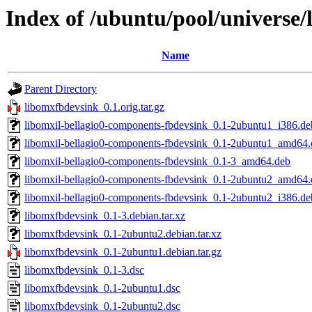
Index of /ubuntu/pool/universe/
Name
Parent Directory
libomxfbdevsink_0.1.orig.tar.gz
libomxil-bellagio0-components-fbdevsink_0.1-2ubuntu1_i386.de
libomxil-bellagio0-components-fbdevsink_0.1-2ubuntu1_amd64.
libomxil-bellagio0-components-fbdevsink_0.1-3_amd64.deb
libomxil-bellagio0-components-fbdevsink_0.1-2ubuntu2_amd64.
libomxil-bellagio0-components-fbdevsink_0.1-2ubuntu2_i386.de
libomxfbdevsink_0.1-3.debian.tar.xz
libomxfbdevsink_0.1-2ubuntu2.debian.tar.xz
libomxfbdevsink_0.1-2ubuntu1.debian.tar.gz
libomxfbdevsink_0.1-3.dsc
libomxfbdevsink_0.1-2ubuntu1.dsc
libomxfbdevsink_0.1-2ubuntu2.dsc