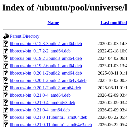
Index of /ubuntu/pool/universe/l
Name
Last modified
Parent Directory
liborcus-bin_0.15.3-3build2_amd64.deb
2020-02-03 14:
liborcus-bin_0.17.2-2_amd64.deb
2022-02-18 10:
liborcus-bin_0.19.2-3build3_amd64.deb
2024-04-02 06:
liborcus-bin_0.19.2-6build1_amd64.deb
2025-01-03 13:
liborcus-bin_0.20.1-2build2_amd64.deb
2025-08-11 01:
liborcus-bin_0.20.1-2build2_amd64v3.deb
2025-10-02 00:
liborcus-bin_0.20.1-2build2_arm64.deb
2025-08-11 01:
liborcus-bin_0.21.0-4_amd64.deb
2026-02-09 03:
liborcus-bin_0.21.0-4_amd64v3.deb
2026-02-09 03:
liborcus-bin_0.21.0-4_arm64.deb
2026-02-09 03:
liborcus-bin_0.21.0-11ubuntu1_amd64.deb
2026-06-22 05:
liborcus-bin_0.21.0-11ubuntu1_amd64v3.deb
2026-06-22 05: