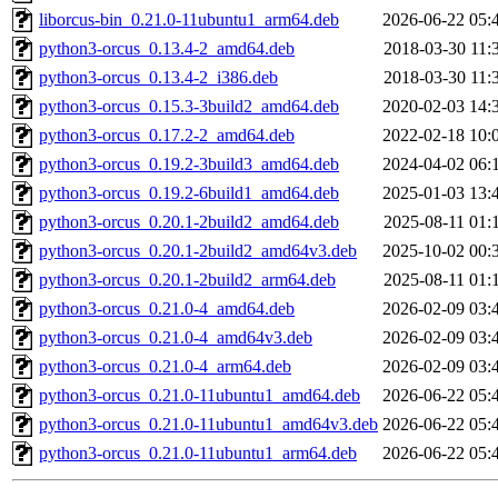
liborcus-bin_0.21.0-11ubuntu1_arm64.deb
2026-06-22 05:
python3-orcus_0.13.4-2_amd64.deb
2018-03-30 11:
python3-orcus_0.13.4-2_i386.deb
2018-03-30 11:
python3-orcus_0.15.3-3build2_amd64.deb
2020-02-03 14:
python3-orcus_0.17.2-2_amd64.deb
2022-02-18 10:
python3-orcus_0.19.2-3build3_amd64.deb
2024-04-02 06:
python3-orcus_0.19.2-6build1_amd64.deb
2025-01-03 13:
python3-orcus_0.20.1-2build2_amd64.deb
2025-08-11 01:
python3-orcus_0.20.1-2build2_amd64v3.deb
2025-10-02 00:
python3-orcus_0.20.1-2build2_arm64.deb
2025-08-11 01:
python3-orcus_0.21.0-4_amd64.deb
2026-02-09 03:
python3-orcus_0.21.0-4_amd64v3.deb
2026-02-09 03:
python3-orcus_0.21.0-4_arm64.deb
2026-02-09 03:
python3-orcus_0.21.0-11ubuntu1_amd64.deb
2026-06-22 05:
python3-orcus_0.21.0-11ubuntu1_amd64v3.deb
2026-06-22 05:
python3-orcus_0.21.0-11ubuntu1_arm64.deb
2026-06-22 05: