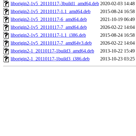
liborigin2-1v5_20110117-3build1_amd64.deb
2020-02-03 14:48
liborigin2-1v5_20110117-1.1_amd64.deb
2015-08-24 16:58
liborigin2-1v5_20110117-6_amd64.deb
2021-10-19 06:49
liborigin2-1v5_20110117-7_amd64.deb
2026-02-22 14:04
liborigin2-1v5_20110117-1.1_i386.deb
2015-08-24 16:58
liborigin2-1v5_20110117-7_amd64v3.deb
2026-02-22 14:04
liborigin2-1_20110117-1build3_amd64.deb
2013-10-22 15:49
liborigin2-1_20110117-1build3_i386.deb
2013-10-23 03:25