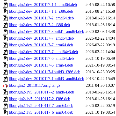
liborigin2-dev_20110117-1.1_amd64.deb
2015-08-24 16:58
liborigin2-dev_20110117-1.1_i386.deb
2015-08-24 16:58
liborigin2-dev_20110117-2_amd64.deb
2018-01-26 16:14
liborigin2-dev_20110117-2_i386.deb
2018-01-26 16:14
liborigin2-dev_20110117-3build1_amd64.deb
2020-02-03 14:48
liborigin2-dev_20110117-7_amd64.deb
2026-02-22 14:04
liborigin2-dev_20110117-7_arm64.deb
2026-02-22 00:19
liborigin2-dev_20110117-7_amd64v3.deb
2026-02-22 14:04
liborigin2-dev_20110117-6_amd64.deb
2021-10-19 06:49
liborigin2-dev_20110117-6_arm64.deb
2021-10-19 08:54
liborigin2-dev_20110117-1build3_i386.deb
2013-10-23 03:25
liborigin2-dev_20110117-1build3_amd64.deb
2013-10-22 15:49
liborigin2_20110117.orig.tar.gz
2011-04-30 10:07
liborigin2-1v5_20110117-2_amd64.deb
2018-01-26 16:14
liborigin2-1v5_20110117-2_i386.deb
2018-01-26 16:14
liborigin2-1v5_20110117-7_arm64.deb
2026-02-22 00:19
liborigin2-1v5_20110117-6_arm64.deb
2021-10-19 08:54