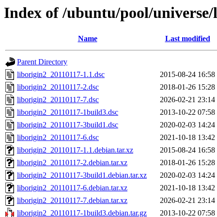
Index of /ubuntu/pool/universe/l
Name
Last modified
Parent Directory
liborigin2_20110117-1.1.dsc
2015-08-24 16:58
liborigin2_20110117-2.dsc
2018-01-26 15:28
liborigin2_20110117-7.dsc
2026-02-21 23:14
liborigin2_20110117-1build3.dsc
2013-10-22 07:58
liborigin2_20110117-3build1.dsc
2020-02-03 14:24
liborigin2_20110117-6.dsc
2021-10-18 13:42
liborigin2_20110117-1.1.debian.tar.xz
2015-08-24 16:58
liborigin2_20110117-2.debian.tar.xz
2018-01-26 15:28
liborigin2_20110117-3build1.debian.tar.xz
2020-02-03 14:24
liborigin2_20110117-6.debian.tar.xz
2021-10-18 13:42
liborigin2_20110117-7.debian.tar.xz
2026-02-21 23:14
liborigin2_20110117-1build3.debian.tar.gz
2013-10-22 07:58