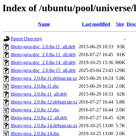
Index of /ubuntu/pool/universe/l
Name
Last modified
Size
Desc
Parent Directory
-
liboro-java-doc_2.0.8a-11_all.deb
2015-06-29 10:33
93K
liboro-java-doc_2.0.8a-12_all.deb
2016-07-27 16:45
81K
liboro-java-doc_2.0.8a-14_all.deb
2019-10-25 15:36
306K
liboro-java-doc_2.0.8a-15_all.deb
2025-05-04 23:43
129K
liboro-java_2.0.8a-11.debian.tar.xz
2015-06-29 10:24
5.8K
liboro-java_2.0.8a-11.dsc
2015-06-29 10:24
2.0K
liboro-java_2.0.8a-11_all.deb
2015-06-29 10:33
62K
liboro-java_2.0.8a-12.debian.tar.xz
2016-07-27 16:44
5.8K
liboro-java_2.0.8a-12.dsc
2016-07-27 16:44
2.0K
liboro-java_2.0.8a-12_all.deb
2016-07-27 16:45
62K
liboro-java_2.0.8a-14.debian.tar.xz
2019-10-25 13:00
5.7K
liboro-java_2.0.8a-14.dsc
2019-10-25 13:00
2.0K