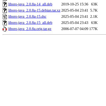
liboro-java_2.0.8a-14_all.deb
2019-10-25 15:36
63K
liboro-java_2.0.8a-15.debian.tar.xz
2025-05-04 23:41
5.7K
liboro-java_2.0.8a-15.dsc
2025-05-04 23:41
2.1K
liboro-java_2.0.8a-15_all.deb
2025-05-04 23:43
63K
liboro-java_2.0.8a.orig.tar.gz
2006-07-07 04:09
177K