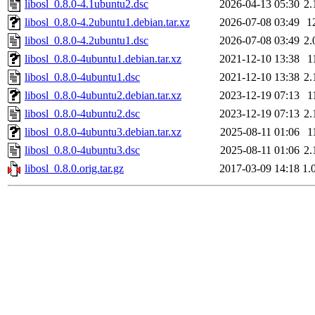
libosl_0.8.0-4.1ubuntu2.dsc
2026-04-13 05:30
2.
libosl_0.8.0-4.2ubuntu1.debian.tar.xz
2026-07-08 03:49
1
libosl_0.8.0-4.2ubuntu1.dsc
2026-07-08 03:49
2.
libosl_0.8.0-4ubuntu1.debian.tar.xz
2021-12-10 13:38
1
libosl_0.8.0-4ubuntu1.dsc
2021-12-10 13:38
2.
libosl_0.8.0-4ubuntu2.debian.tar.xz
2023-12-19 07:13
1
libosl_0.8.0-4ubuntu2.dsc
2023-12-19 07:13
2.
libosl_0.8.0-4ubuntu3.debian.tar.xz
2025-08-11 01:06
1
libosl_0.8.0-4ubuntu3.dsc
2025-08-11 01:06
2.
libosl_0.8.0.orig.tar.gz
2017-03-09 14:18
1.