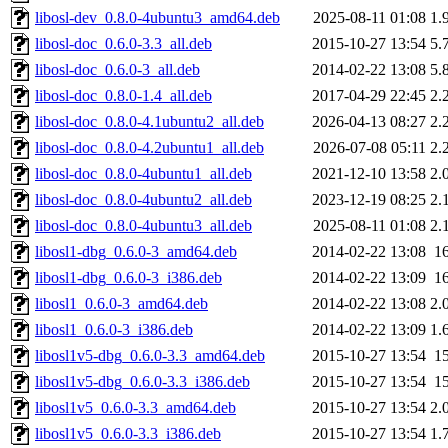
libosl-dev_0.8.0-4ubuntu3_amd64.deb
2025-08-11 01:08
1.
libosl-doc_0.6.0-3.3_all.deb
2015-10-27 13:54
5.
libosl-doc_0.6.0-3_all.deb
2014-02-22 13:08
5.
libosl-doc_0.8.0-1.4_all.deb
2017-04-29 22:45
2.
libosl-doc_0.8.0-4.1ubuntu2_all.deb
2026-04-13 08:27
2.
libosl-doc_0.8.0-4.2ubuntu1_all.deb
2026-07-08 05:11
2.
libosl-doc_0.8.0-4ubuntu1_all.deb
2021-12-10 13:58
2.
libosl-doc_0.8.0-4ubuntu2_all.deb
2023-12-19 08:25
2.
libosl-doc_0.8.0-4ubuntu3_all.deb
2025-08-11 01:08
2.
libosl1-dbg_0.6.0-3_amd64.deb
2014-02-22 13:08
1
libosl1-dbg_0.6.0-3_i386.deb
2014-02-22 13:09
1
libosl1_0.6.0-3_amd64.deb
2014-02-22 13:08
2.
libosl1_0.6.0-3_i386.deb
2014-02-22 13:09
1.
libosl1v5-dbg_0.6.0-3.3_amd64.deb
2015-10-27 13:54
1
libosl1v5-dbg_0.6.0-3.3_i386.deb
2015-10-27 13:54
1
libosl1v5_0.6.0-3.3_amd64.deb
2015-10-27 13:54
2.
libosl1v5_0.6.0-3.3_i386.deb
2015-10-27 13:54
1.