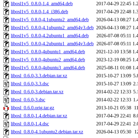
libosl1v5_0.8.0-1.4_amd64.deb
2017-04-29 22:45
1.
libosl1v5_0.8.0-1.4_i386.deb
2017-04-29 22:48
1.
libosl1v5_0.8.0-4.1ubuntu2_amd64.deb
2026-04-13 08:27
1.
libosl1v5_0.8.0-4.1ubuntu2_amd64v3.deb
2026-04-13 08:27
1.
libosl1v5_0.8.0-4.2ubuntu1_amd64.deb
2026-07-08 05:11
1.
libosl1v5_0.8.0-4.2ubuntu1_amd64v3.deb
2026-07-08 05:11
1.
libosl1v5_0.8.0-4ubuntu1_amd64.deb
2021-12-10 13:58
1.
libosl1v5_0.8.0-4ubuntu2_amd64.deb
2023-12-19 08:25
1.
libosl1v5_0.8.0-4ubuntu3_amd64.deb
2025-08-11 01:08
1.
libosl_0.6.0-3.3.debian.tar.xz
2015-10-27 13:09
5.
libosl_0.6.0-3.3.dsc
2015-10-27 13:09
2.
libosl_0.6.0-3.debian.tar.xz
2014-02-22 12:33
5.
libosl_0.6.0-3.dsc
2014-02-22 12:33
1.
libosl_0.6.0.orig.tar.gz
2013-10-21 05:38
1
libosl_0.8.0-1.4.debian.tar.xz
2017-04-29 22:41
8.
libosl_0.8.0-1.4.dsc
2017-04-29 22:41
2.
libosl_0.8.0-4.1ubuntu2.debian.tar.xz
2026-04-13 05:30
1