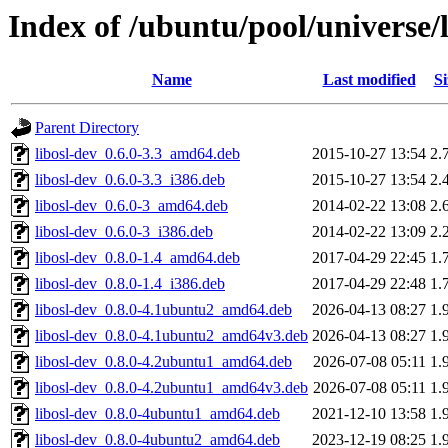
Index of /ubuntu/pool/universe/l
Name
Last modified
Si
Parent Directory
libosl-dev_0.6.0-3.3_amd64.deb
2015-10-27 13:54
2.
libosl-dev_0.6.0-3.3_i386.deb
2015-10-27 13:54
2.
libosl-dev_0.6.0-3_amd64.deb
2014-02-22 13:08
2.
libosl-dev_0.6.0-3_i386.deb
2014-02-22 13:09
2.
libosl-dev_0.8.0-1.4_amd64.deb
2017-04-29 22:45
1.
libosl-dev_0.8.0-1.4_i386.deb
2017-04-29 22:48
1.
libosl-dev_0.8.0-4.1ubuntu2_amd64.deb
2026-04-13 08:27
1.
libosl-dev_0.8.0-4.1ubuntu2_amd64v3.deb
2026-04-13 08:27
1.
libosl-dev_0.8.0-4.2ubuntu1_amd64.deb
2026-07-08 05:11
1.
libosl-dev_0.8.0-4.2ubuntu1_amd64v3.deb
2026-07-08 05:11
1.
libosl-dev_0.8.0-4ubuntu1_amd64.deb
2021-12-10 13:58
1.
libosl-dev_0.8.0-4ubuntu2_amd64.deb
2023-12-19 08:25
1.