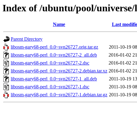
Index of /ubuntu/pool/universe/
Name
Last modifi
Parent Directory
libosm-gary68-perl_0.0~svn26727.orig.tar.gz
2011-10-19 08
libosm-gary68-perl_0.0~svn26727-2_all.deb
2016-01-02 21
libosm-gary68-perl_0.0~svn26727-2.dsc
2016-01-02 21
libosm-gary68-perl_0.0~svn26727-2.debian.tar.xz
2016-01-02 21
libosm-gary68-perl_0.0~svn26727-1_all.deb
2011-10-19 13
libosm-gary68-perl_0.0~svn26727-1.dsc
2011-10-19 08
libosm-gary68-perl_0.0~svn26727-1.debian.tar.gz
2011-10-19 08