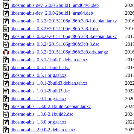
libosmo-abis-dev_2.0.0-2build1_amd64v3.deb
2026
libosmo-abis-dev_2.0.0-2build1_arm64.deb
2026
libosmo-abis_0.3.2+20151106git86fc3c8-1.debian.tar.xz
2016
libosmo-abis_0.3.2+20151106git86fc3c8-1.dsc
2016
libosmo-abis_0.3.2+20151106git86fc3c8-3.debian.tar.xz
2017
libosmo-abis_0.3.2+20151106git86fc3c8-3.dsc
2017
libosmo-abis_0.3.2+20151106git86fc3c8.orig.tar.gz
2016
libosmo-abis_0.5.1-1build1.debian.tar.xz
2018
libosmo-abis_0.5.1-1build1.dsc
2018
libosmo-abis_0.5.1.orig.tar.xz
2018
libosmo-abis_1.0.1-2build3.debian.tar.xz
2022
libosmo-abis_1.0.1-2build3.dsc
2022
libosmo-abis_1.0.1.orig.tar.xz
2020
libosmo-abis_1.3.0-2.1build2.debian.tar.xz
2024
libosmo-abis_1.3.0-2.1build2.dsc
2024
libosmo-abis_1.3.0.orig.tar.xz
2022
libosmo-abis_2.0.0-2.debian.tar.xz
2025