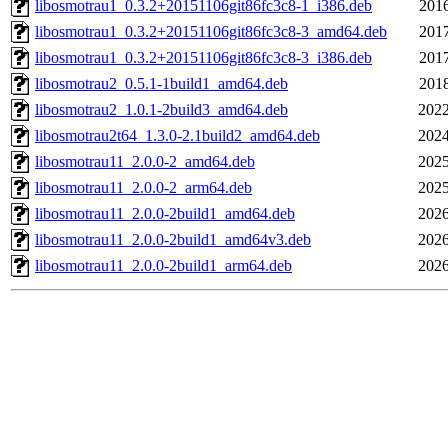
libosmotrau1_0.3.2+20151106git86fc3c8-1_i386.deb
2016
libosmotrau1_0.3.2+20151106git86fc3c8-3_amd64.deb
2017
libosmotrau1_0.3.2+20151106git86fc3c8-3_i386.deb
2017
libosmotrau2_0.5.1-1build1_amd64.deb
2018
libosmotrau2_1.0.1-2build3_amd64.deb
2022
libosmotrau2t64_1.3.0-2.1build2_amd64.deb
2024
libosmotrau11_2.0.0-2_amd64.deb
2025
libosmotrau11_2.0.0-2_arm64.deb
2025
libosmotrau11_2.0.0-2build1_amd64.deb
2026
libosmotrau11_2.0.0-2build1_amd64v3.deb
2026
libosmotrau11_2.0.0-2build1_arm64.deb
2026