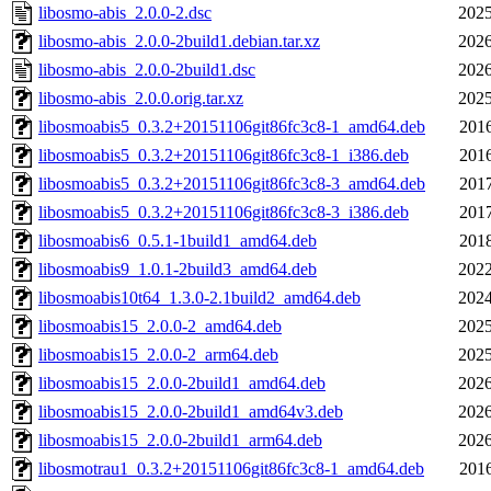
libosmo-abis_2.0.0-2.dsc
2025
libosmo-abis_2.0.0-2build1.debian.tar.xz
2026
libosmo-abis_2.0.0-2build1.dsc
2026
libosmo-abis_2.0.0.orig.tar.xz
2025
libosmoabis5_0.3.2+20151106git86fc3c8-1_amd64.deb
2016
libosmoabis5_0.3.2+20151106git86fc3c8-1_i386.deb
2016
libosmoabis5_0.3.2+20151106git86fc3c8-3_amd64.deb
2017
libosmoabis5_0.3.2+20151106git86fc3c8-3_i386.deb
2017
libosmoabis6_0.5.1-1build1_amd64.deb
2018
libosmoabis9_1.0.1-2build3_amd64.deb
2022
libosmoabis10t64_1.3.0-2.1build2_amd64.deb
2024
libosmoabis15_2.0.0-2_amd64.deb
2025
libosmoabis15_2.0.0-2_arm64.deb
2025
libosmoabis15_2.0.0-2build1_amd64.deb
2026
libosmoabis15_2.0.0-2build1_amd64v3.deb
2026
libosmoabis15_2.0.0-2build1_arm64.deb
2026
libosmotrau1_0.3.2+20151106git86fc3c8-1_amd64.deb
2016