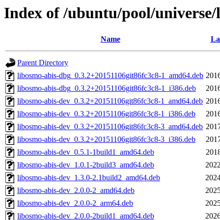
Index of /ubuntu/pool/universe/
Name
La
Parent Directory
libosmo-abis-dbg_0.3.2+20151106git86fc3c8-1_amd64.deb
2016
libosmo-abis-dbg_0.3.2+20151106git86fc3c8-1_i386.deb
2016
libosmo-abis-dev_0.3.2+20151106git86fc3c8-1_amd64.deb
2016
libosmo-abis-dev_0.3.2+20151106git86fc3c8-1_i386.deb
2016
libosmo-abis-dev_0.3.2+20151106git86fc3c8-3_amd64.deb
2017
libosmo-abis-dev_0.3.2+20151106git86fc3c8-3_i386.deb
2017
libosmo-abis-dev_0.5.1-1build1_amd64.deb
2018
libosmo-abis-dev_1.0.1-2build3_amd64.deb
2022
libosmo-abis-dev_1.3.0-2.1build2_amd64.deb
2024
libosmo-abis-dev_2.0.0-2_amd64.deb
2025
libosmo-abis-dev_2.0.0-2_arm64.deb
2025
libosmo-abis-dev_2.0.0-2build1_amd64.deb
2026