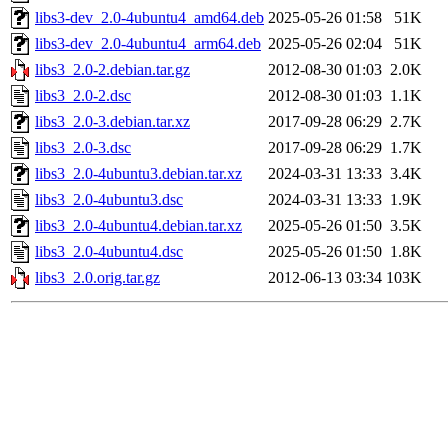
libs3-dev_2.0-4ubuntu4_amd64.deb
2025-05-26 01:58
51K
libs3-dev_2.0-4ubuntu4_arm64.deb
2025-05-26 02:04
51K
libs3_2.0-2.debian.tar.gz
2012-08-30 01:03
2.0K
libs3_2.0-2.dsc
2012-08-30 01:03
1.1K
libs3_2.0-3.debian.tar.xz
2017-09-28 06:29
2.7K
libs3_2.0-3.dsc
2017-09-28 06:29
1.7K
libs3_2.0-4ubuntu3.debian.tar.xz
2024-03-31 13:33
3.4K
libs3_2.0-4ubuntu3.dsc
2024-03-31 13:33
1.9K
libs3_2.0-4ubuntu4.debian.tar.xz
2025-05-26 01:50
3.5K
libs3_2.0-4ubuntu4.dsc
2025-05-26 01:50
1.8K
libs3_2.0.orig.tar.gz
2012-06-13 03:34
103K