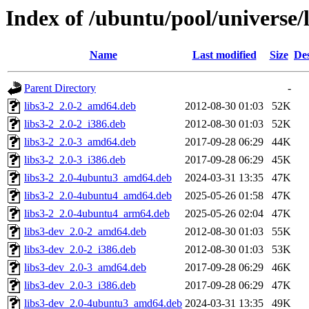
Index of /ubuntu/pool/universe/l
Name
Last modified
Size
Des
Parent Directory
-
libs3-2_2.0-2_amd64.deb
2012-08-30 01:03
52K
libs3-2_2.0-2_i386.deb
2012-08-30 01:03
52K
libs3-2_2.0-3_amd64.deb
2017-09-28 06:29
44K
libs3-2_2.0-3_i386.deb
2017-09-28 06:29
45K
libs3-2_2.0-4ubuntu3_amd64.deb
2024-03-31 13:35
47K
libs3-2_2.0-4ubuntu4_amd64.deb
2025-05-26 01:58
47K
libs3-2_2.0-4ubuntu4_arm64.deb
2025-05-26 02:04
47K
libs3-dev_2.0-2_amd64.deb
2012-08-30 01:03
55K
libs3-dev_2.0-2_i386.deb
2012-08-30 01:03
53K
libs3-dev_2.0-3_amd64.deb
2017-09-28 06:29
46K
libs3-dev_2.0-3_i386.deb
2017-09-28 06:29
47K
libs3-dev_2.0-4ubuntu3_amd64.deb
2024-03-31 13:35
49K