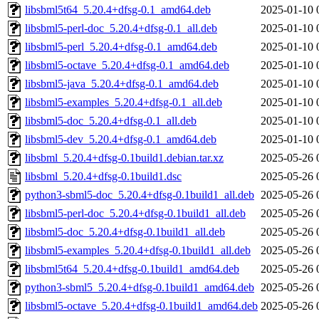
libsbml5t64_5.20.4+dfsg-0.1_amd64.deb
2025-01-10 
libsbml5-perl-doc_5.20.4+dfsg-0.1_all.deb
2025-01-10 
libsbml5-perl_5.20.4+dfsg-0.1_amd64.deb
2025-01-10 
libsbml5-octave_5.20.4+dfsg-0.1_amd64.deb
2025-01-10 
libsbml5-java_5.20.4+dfsg-0.1_amd64.deb
2025-01-10 
libsbml5-examples_5.20.4+dfsg-0.1_all.deb
2025-01-10 
libsbml5-doc_5.20.4+dfsg-0.1_all.deb
2025-01-10 
libsbml5-dev_5.20.4+dfsg-0.1_amd64.deb
2025-01-10 
libsbml_5.20.4+dfsg-0.1build1.debian.tar.xz
2025-05-26 
libsbml_5.20.4+dfsg-0.1build1.dsc
2025-05-26 
python3-sbml5-doc_5.20.4+dfsg-0.1build1_all.deb
2025-05-26 
libsbml5-perl-doc_5.20.4+dfsg-0.1build1_all.deb
2025-05-26 
libsbml5-doc_5.20.4+dfsg-0.1build1_all.deb
2025-05-26 
libsbml5-examples_5.20.4+dfsg-0.1build1_all.deb
2025-05-26 
libsbml5t64_5.20.4+dfsg-0.1build1_amd64.deb
2025-05-26 
python3-sbml5_5.20.4+dfsg-0.1build1_amd64.deb
2025-05-26 
libsbml5-octave_5.20.4+dfsg-0.1build1_amd64.deb
2025-05-26 