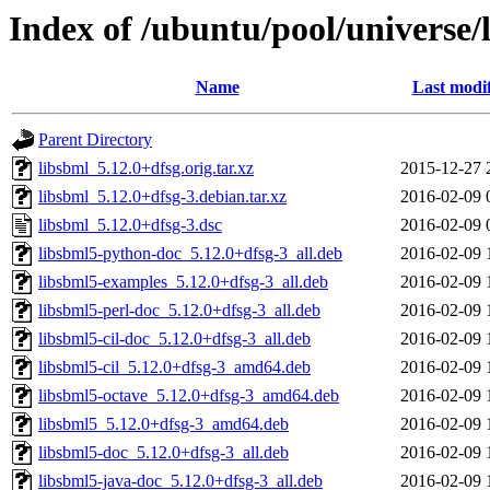
Index of /ubuntu/pool/universe/l
Name
Last modi
Parent Directory
libsbml_5.12.0+dfsg.orig.tar.xz
2015-12-27 
libsbml_5.12.0+dfsg-3.debian.tar.xz
2016-02-09 
libsbml_5.12.0+dfsg-3.dsc
2016-02-09 
libsbml5-python-doc_5.12.0+dfsg-3_all.deb
2016-02-09 
libsbml5-examples_5.12.0+dfsg-3_all.deb
2016-02-09 
libsbml5-perl-doc_5.12.0+dfsg-3_all.deb
2016-02-09 
libsbml5-cil-doc_5.12.0+dfsg-3_all.deb
2016-02-09 
libsbml5-cil_5.12.0+dfsg-3_amd64.deb
2016-02-09 
libsbml5-octave_5.12.0+dfsg-3_amd64.deb
2016-02-09 
libsbml5_5.12.0+dfsg-3_amd64.deb
2016-02-09 
libsbml5-doc_5.12.0+dfsg-3_all.deb
2016-02-09 
libsbml5-java-doc_5.12.0+dfsg-3_all.deb
2016-02-09 