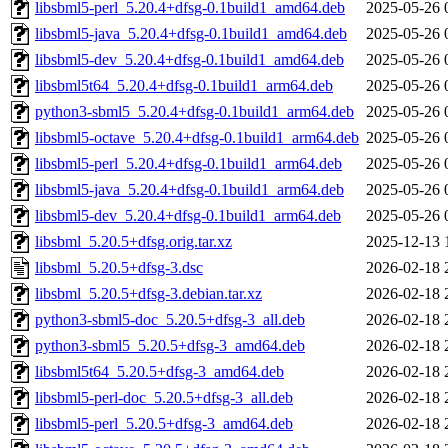
libsbml5-perl_5.20.4+dfsg-0.1build1_amd64.deb
2025-05-26 
libsbml5-java_5.20.4+dfsg-0.1build1_amd64.deb
2025-05-26 
libsbml5-dev_5.20.4+dfsg-0.1build1_amd64.deb
2025-05-26 
libsbml5t64_5.20.4+dfsg-0.1build1_arm64.deb
2025-05-26 
python3-sbml5_5.20.4+dfsg-0.1build1_arm64.deb
2025-05-26 
libsbml5-octave_5.20.4+dfsg-0.1build1_arm64.deb
2025-05-26 
libsbml5-perl_5.20.4+dfsg-0.1build1_arm64.deb
2025-05-26 
libsbml5-java_5.20.4+dfsg-0.1build1_arm64.deb
2025-05-26 
libsbml5-dev_5.20.4+dfsg-0.1build1_arm64.deb
2025-05-26 
libsbml_5.20.5+dfsg.orig.tar.xz
2025-12-13 
libsbml_5.20.5+dfsg-3.dsc
2026-02-18 
libsbml_5.20.5+dfsg-3.debian.tar.xz
2026-02-18 
python3-sbml5-doc_5.20.5+dfsg-3_all.deb
2026-02-18 
python3-sbml5_5.20.5+dfsg-3_amd64.deb
2026-02-18 
libsbml5t64_5.20.5+dfsg-3_amd64.deb
2026-02-18 
libsbml5-perl-doc_5.20.5+dfsg-3_all.deb
2026-02-18 
libsbml5-perl_5.20.5+dfsg-3_amd64.deb
2026-02-18 