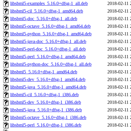
libsbml5-examples_5.16.0+dfsg-1_all.deb
2018-02-11 
libsbml5-cil_5.16.0+dfsg-1_amd64.deb
2018-02-11 
libsbml5-doc_5.16.0+dfsg-1_all.deb
2018-02-11 
libsbml5-octave_5.16.0+dfsg-1_amd64.deb
2018-02-11 
libsbml5-python_5.16.0+dfsg-1_amd64.deb
2018-02-11 
libsbml5-java-doc_5.16.0+dfsg-1_all.deb
2018-02-11 
libsbml5-perl-doc_5.16.0+dfsg-1_all.deb
2018-02-11 
libsbml5-perl_5.16.0+dfsg-1_amd64.deb
2018-02-11 
libsbml5-python-doc_5.16.0+dfsg-1_all.deb
2018-02-11 
libsbml5_5.16.0+dfsg-1_amd64.deb
2018-02-11 
libsbml5-dev_5.16.0+dfsg-1_amd64.deb
2018-02-11 
libsbml5-java_5.16.0+dfsg-1_amd64.deb
2018-02-11 
libsbml5-cil_5.16.0+dfsg-1_i386.deb
2018-02-11 
libsbml5-dev_5.16.0+dfsg-1_i386.deb
2018-02-11 
libsbml5-java_5.16.0+dfsg-1_i386.deb
2018-02-11 
libsbml5-octave_5.16.0+dfsg-1_i386.deb
2018-02-11 
libsbml5-perl_5.16.0+dfsg-1_i386.deb
2018-02-11 