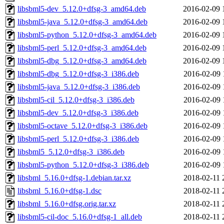
libsbml5-dev_5.12.0+dfsg-3_amd64.deb
2016-02-09 
libsbml5-java_5.12.0+dfsg-3_amd64.deb
2016-02-09 
libsbml5-python_5.12.0+dfsg-3_amd64.deb
2016-02-09 
libsbml5-perl_5.12.0+dfsg-3_amd64.deb
2016-02-09 
libsbml5-dbg_5.12.0+dfsg-3_amd64.deb
2016-02-09 
libsbml5-dbg_5.12.0+dfsg-3_i386.deb
2016-02-09 
libsbml5-java_5.12.0+dfsg-3_i386.deb
2016-02-09 
libsbml5-cil_5.12.0+dfsg-3_i386.deb
2016-02-09 
libsbml5-dev_5.12.0+dfsg-3_i386.deb
2016-02-09 
libsbml5-octave_5.12.0+dfsg-3_i386.deb
2016-02-09 
libsbml5-perl_5.12.0+dfsg-3_i386.deb
2016-02-09 
libsbml5_5.12.0+dfsg-3_i386.deb
2016-02-09 
libsbml5-python_5.12.0+dfsg-3_i386.deb
2016-02-09 
libsbml_5.16.0+dfsg-1.debian.tar.xz
2018-02-11 
libsbml_5.16.0+dfsg-1.dsc
2018-02-11 
libsbml_5.16.0+dfsg.orig.tar.xz
2018-02-11 
libsbml5-cil-doc_5.16.0+dfsg-1_all.deb
2018-02-11 