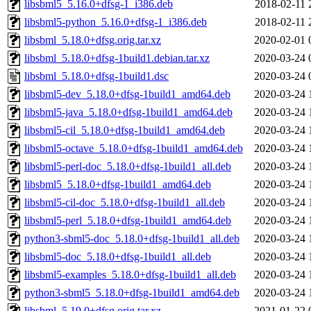
libsbml5_5.16.0+dfsg-1_i386.deb
2018-02-11 
libsbml5-python_5.16.0+dfsg-1_i386.deb
2018-02-11 
libsbml_5.18.0+dfsg.orig.tar.xz
2020-02-01 
libsbml_5.18.0+dfsg-1build1.debian.tar.xz
2020-03-24 
libsbml_5.18.0+dfsg-1build1.dsc
2020-03-24 
libsbml5-dev_5.18.0+dfsg-1build1_amd64.deb
2020-03-24 
libsbml5-java_5.18.0+dfsg-1build1_amd64.deb
2020-03-24 
libsbml5-cil_5.18.0+dfsg-1build1_amd64.deb
2020-03-24 
libsbml5-octave_5.18.0+dfsg-1build1_amd64.deb
2020-03-24 
libsbml5-perl-doc_5.18.0+dfsg-1build1_all.deb
2020-03-24 
libsbml5_5.18.0+dfsg-1build1_amd64.deb
2020-03-24 
libsbml5-cil-doc_5.18.0+dfsg-1build1_all.deb
2020-03-24 
libsbml5-perl_5.18.0+dfsg-1build1_amd64.deb
2020-03-24 
python3-sbml5-doc_5.18.0+dfsg-1build1_all.deb
2020-03-24 
libsbml5-doc_5.18.0+dfsg-1build1_all.deb
2020-03-24 
libsbml5-examples_5.18.0+dfsg-1build1_all.deb
2020-03-24 
python3-sbml5_5.18.0+dfsg-1build1_amd64.deb
2020-03-24 
libsbml_5.19.0+dfsg.orig.tar.xz
2021-01-22 