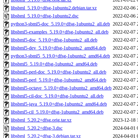
libsbml_5.19.0+dfsg-1ubuntu2.debian.tar.xz
2022-02-06 
libsbml_5.19.0+dfsg-1ubuntu2.dsc
2022-02-06 
python3-sbml5-doc_5.19.0+dfsg-1ubuntu2_all.deb
2022-02-07 
libsbml5-examples_5.19.0+dfsg-1ubuntu2_all.deb
2022-02-07 
libsbml5-doc_5.19.0+dfsg-1ubuntu2_all.deb
2022-02-07 
libsbml5-dev_5.19.0+dfsg-1ubuntu2_amd64.deb
2022-02-07 
python3-sbml5_5.19.0+dfsg-1ubuntu2_amd64.deb
2022-02-07 
libsbml5_5.19.0+dfsg-1ubuntu2_amd64.deb
2022-02-07 
libsbml5-perl-doc_5.19.0+dfsg-1ubuntu2_all.deb
2022-02-07 
libsbml5-perl_5.19.0+dfsg-1ubuntu2_amd64.deb
2022-02-07 
libsbml5-octave_5.19.0+dfsg-1ubuntu2_amd64.deb
2022-02-07 
libsbml5-cil-doc_5.19.0+dfsg-1ubuntu2_all.deb
2022-02-07 
libsbml5-java_5.19.0+dfsg-1ubuntu2_amd64.deb
2022-02-07 
libsbml5-cil_5.19.0+dfsg-1ubuntu2_amd64.deb
2022-02-07 
libsbml_5.20.2+dfsg.orig.tar.xz
2023-12-18 
libsbml_5.20.2+dfsg-3.dsc
2024-04-01 
libsbml_5.20.2+dfsg-3.debian.tar.xz
2024-04-01 