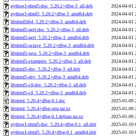
python3-sbml5-doc_5.20.2+dfsg-3_all.deb
2024-04-01 
python3-sbml5_5.20.2+dfsg-3_amd64.deb
2024-04-01 
libsbml5t64_5.20.2+dfsg-3_amd64.deb
2024-04-01 
libsbml5-perl-doc_5.20.2+dfsg-3_all.deb
2024-04-01 
libsbml5-perl_5.20.2+dfsg-3_amd64.deb
2024-04-01 
libsbml5-octave_5.20.2+dfsg-3_amd64.deb
2024-04-01 
libsbml5-java_5.20.2+dfsg-3_amd64.deb
2024-04-01 
libsbml5-examples_5.20.2+dfsg-3_all.deb
2024-04-01 
libsbml5-doc_5.20.2+dfsg-3_all.deb
2024-04-01 
libsbml5-dev_5.20.2+dfsg-3_amd64.deb
2024-04-01 
libsbml5-cil-doc_5.20.2+dfsg-3_all.deb
2024-04-01 
libsbml5-cil_5.20.2+dfsg-3_amd64.deb
2024-04-01 
libsbml_5.20.4+dfsg-0.1.dsc
2025-01-09 
libsbml_5.20.4+dfsg.orig.tar.xz
2025-01-09 
libsbml_5.20.4+dfsg-0.1.debian.tar.xz
2025-01-09 
python3-sbml5-doc_5.20.4+dfsg-0.1_all.deb
2025-01-10 
python3-sbml5_5.20.4+dfsg-0.1_amd64.deb
2025-01-10 