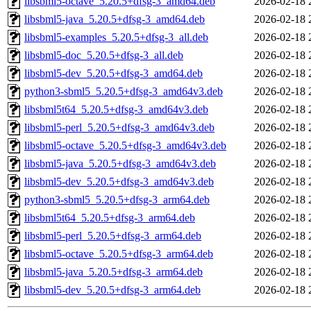
libsbml5-octave_5.20.5+dfsg-3_amd64.deb
2026-02-18 
libsbml5-java_5.20.5+dfsg-3_amd64.deb
2026-02-18 
libsbml5-examples_5.20.5+dfsg-3_all.deb
2026-02-18 
libsbml5-doc_5.20.5+dfsg-3_all.deb
2026-02-18 
libsbml5-dev_5.20.5+dfsg-3_amd64.deb
2026-02-18 
python3-sbml5_5.20.5+dfsg-3_amd64v3.deb
2026-02-18 
libsbml5t64_5.20.5+dfsg-3_amd64v3.deb
2026-02-18 
libsbml5-perl_5.20.5+dfsg-3_amd64v3.deb
2026-02-18 
libsbml5-octave_5.20.5+dfsg-3_amd64v3.deb
2026-02-18 
libsbml5-java_5.20.5+dfsg-3_amd64v3.deb
2026-02-18 
libsbml5-dev_5.20.5+dfsg-3_amd64v3.deb
2026-02-18 
python3-sbml5_5.20.5+dfsg-3_arm64.deb
2026-02-18 
libsbml5t64_5.20.5+dfsg-3_arm64.deb
2026-02-18 
libsbml5-perl_5.20.5+dfsg-3_arm64.deb
2026-02-18 
libsbml5-octave_5.20.5+dfsg-3_arm64.deb
2026-02-18 
libsbml5-java_5.20.5+dfsg-3_arm64.deb
2026-02-18 
libsbml5-dev_5.20.5+dfsg-3_arm64.deb
2026-02-18 