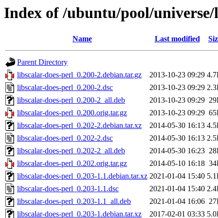
Index of /ubuntu/pool/universe/l
Name
Last modified
Siz
Parent Directory
libscalar-does-perl_0.200-2.debian.tar.gz
2013-10-23 09:29
4.
libscalar-does-perl_0.200-2.dsc
2013-10-23 09:29
2.
libscalar-does-perl_0.200-2_all.deb
2013-10-23 09:29
29
libscalar-does-perl_0.200.orig.tar.gz
2013-10-23 09:29
65
libscalar-does-perl_0.202-2.debian.tar.xz
2014-05-30 16:13
4.
libscalar-does-perl_0.202-2.dsc
2014-05-30 16:13
2.
libscalar-does-perl_0.202-2_all.deb
2014-05-30 16:23
28
libscalar-does-perl_0.202.orig.tar.gz
2014-05-10 16:18
34
libscalar-does-perl_0.203-1.1.debian.tar.xz
2021-01-04 15:40
5.
libscalar-does-perl_0.203-1.1.dsc
2021-01-04 15:40
2.
libscalar-does-perl_0.203-1.1_all.deb
2021-01-04 16:06
27
libscalar-does-perl_0.203-1.debian.tar.xz
2017-02-01 03:33
5.