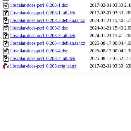
libscalar-does-perl_0.203-1.dsc
2017-02-01 03:33
2.
libscalar-does-perl_0.203-1_all.deb
2017-02-01 03:33
26
libscalar-does-perl_0.203-3.debian.tar.xz
2024-01-21 15:40
5.
libscalar-does-perl_0.203-3.dsc
2024-01-21 15:40
2.
libscalar-does-perl_0.203-3_all.deb
2024-01-21 15:41
26
libscalar-does-perl_0.203-4.debian.tar.xz
2025-08-17 00:04
4.
libscalar-does-perl_0.203-4.dsc
2025-08-17 00:04
2.
libscalar-does-perl_0.203-4_all.deb
2025-08-17 01:52
21
libscalar-does-perl_0.203.orig.tar.gz
2017-02-01 03:33
33