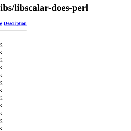
ibs/libscalar-does-perl
e
Description
-
7K
3K
K
K
5K
5K
K
K
1K
4K
K
0K