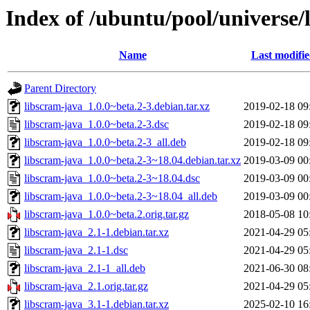
Index of /ubuntu/pool/universe/
Name
Last modifi
Parent Directory
libscram-java_1.0.0~beta.2-3.debian.tar.xz
2019-02-18 09
libscram-java_1.0.0~beta.2-3.dsc
2019-02-18 09
libscram-java_1.0.0~beta.2-3_all.deb
2019-02-18 09
libscram-java_1.0.0~beta.2-3~18.04.debian.tar.xz
2019-03-09 00
libscram-java_1.0.0~beta.2-3~18.04.dsc
2019-03-09 00
libscram-java_1.0.0~beta.2-3~18.04_all.deb
2019-03-09 00
libscram-java_1.0.0~beta.2.orig.tar.gz
2018-05-08 10
libscram-java_2.1-1.debian.tar.xz
2021-04-29 05
libscram-java_2.1-1.dsc
2021-04-29 05
libscram-java_2.1-1_all.deb
2021-06-30 08
libscram-java_2.1.orig.tar.gz
2021-04-29 05
libscram-java_3.1-1.debian.tar.xz
2025-02-10 16