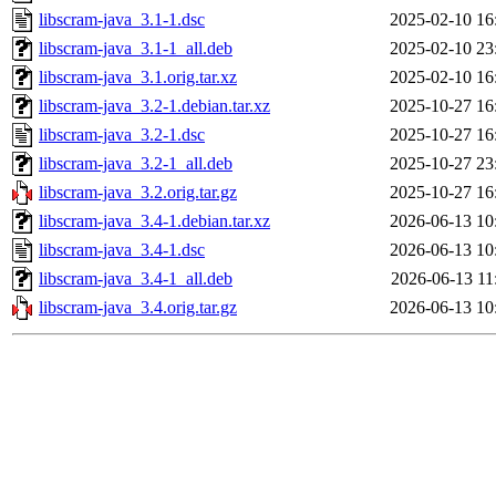
libscram-java_3.1-1.dsc
2025-02-10 16
libscram-java_3.1-1_all.deb
2025-02-10 23
libscram-java_3.1.orig.tar.xz
2025-02-10 16
libscram-java_3.2-1.debian.tar.xz
2025-10-27 16
libscram-java_3.2-1.dsc
2025-10-27 16
libscram-java_3.2-1_all.deb
2025-10-27 23
libscram-java_3.2.orig.tar.gz
2025-10-27 16
libscram-java_3.4-1.debian.tar.xz
2026-06-13 10
libscram-java_3.4-1.dsc
2026-06-13 10
libscram-java_3.4-1_all.deb
2026-06-13 11
libscram-java_3.4.orig.tar.gz
2026-06-13 10