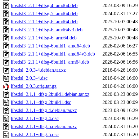
libsdsl3_2.1.1+dfsg-4_amd64.deb
2023-08-09 16:29
libsdsl3_2.1.1+dfsg-5_amd64.deb
2024-07-31 17:27
libsdsl3_2.1.1+dfsg-6_amd64.deb
2025-10-07 00:48
libsdsl3_2.1.1+dfsg-6_amd64v3.deb
2025-10-07 00:48
libsdsl3_2.1.1+dfsg-6_arm64.deb
2025-10-07 00:48
libsdsl3_2.1.1+dfsg-6build1_amd64.deb
2026-02-06 16:27
libsdsl3_2.1.1+dfsg-6build1_amd64v3.deb
2026-02-06 16:55
libsdsl3_2.1.1+dfsg-6build1_arm64.deb
2026-02-06 16:56
libsdsl_2.0.3-4.debian.tar.xz
2016-04-26 16:00
libsdsl_2.0.3-4.dsc
2016-04-26 16:00
libsdsl_2.0.3.orig.tar.gz
2016-04-26 16:00
libsdsl_2.1.1+dfsg-2build1.debian.tar.xz
2020-03-23 00:09
libsdsl_2.1.1+dfsg-2build1.dsc
2020-03-23 00:09
libsdsl_2.1.1+dfsg-4.debian.tar.xz
2023-08-09 16:29
libsdsl_2.1.1+dfsg-4.dsc
2023-08-09 16:29
libsdsl_2.1.1+dfsg-5.debian.tar.xz
2024-07-31 16:20
libsdsl_2.1.1+dfsg-5.dsc
2024-07-31 16:20