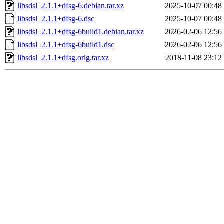
libsdsl_2.1.1+dfsg-6.debian.tar.xz
2025-10-07 00:48
libsdsl_2.1.1+dfsg-6.dsc
2025-10-07 00:48
libsdsl_2.1.1+dfsg-6build1.debian.tar.xz
2026-02-06 12:56
libsdsl_2.1.1+dfsg-6build1.dsc
2026-02-06 12:56
libsdsl_2.1.1+dfsg.orig.tar.xz
2018-11-08 23:12