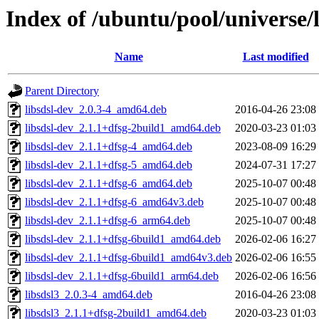
Index of /ubuntu/pool/universe/l
Name
Last modified
Parent Directory
libsdsl-dev_2.0.3-4_amd64.deb
2016-04-26 23:08
libsdsl-dev_2.1.1+dfsg-2build1_amd64.deb
2020-03-23 01:03
libsdsl-dev_2.1.1+dfsg-4_amd64.deb
2023-08-09 16:29
libsdsl-dev_2.1.1+dfsg-5_amd64.deb
2024-07-31 17:27
libsdsl-dev_2.1.1+dfsg-6_amd64.deb
2025-10-07 00:48
libsdsl-dev_2.1.1+dfsg-6_amd64v3.deb
2025-10-07 00:48
libsdsl-dev_2.1.1+dfsg-6_arm64.deb
2025-10-07 00:48
libsdsl-dev_2.1.1+dfsg-6build1_amd64.deb
2026-02-06 16:27
libsdsl-dev_2.1.1+dfsg-6build1_amd64v3.deb
2026-02-06 16:55
libsdsl-dev_2.1.1+dfsg-6build1_arm64.deb
2026-02-06 16:56
libsdsl3_2.0.3-4_amd64.deb
2016-04-26 23:08
libsdsl3_2.1.1+dfsg-2build1_amd64.deb
2020-03-23 01:03