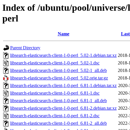
Index of /ubuntu/pool/universe/li
perl
Name
Last
Parent Directory
libsearch-elasticsearch-client-1-0-perl_5.02-1.debian.tar.xz
2018-
libsearch-elasticsearch-client-1-0-perl_5.02-1.dsc
2018-
libsearch-elasticsearch-client-1-0-perl_5.02-1_all.deb
2018-
libsearch-elasticsearch-client-1-0-perl_5.02.orig.tar.gz
2018-
libsearch-elasticsearch-client-1-0-perl_6.81-1.debian.tar.xz
2020-
libsearch-elasticsearch-client-1-0-perl_6.81-1.dsc
2020-
libsearch-elasticsearch-client-1-0-perl_6.81-1_all.deb
2020-
libsearch-elasticsearch-client-1-0-perl_6.81-2.debian.tar.xz
2022-
libsearch-elasticsearch-client-1-0-perl_6.81-2.dsc
2022-
libsearch-elasticsearch-client-1-0-perl_6.81-2_all.deb
2022-