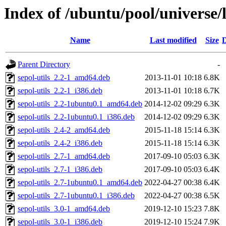
Index of /ubuntu/pool/universe/l
Name
Last modified
Size
D
Parent Directory
-
sepol-utils_2.2-1_amd64.deb
2013-11-01 10:18
6.8K
sepol-utils_2.2-1_i386.deb
2013-11-01 10:18
6.7K
sepol-utils_2.2-1ubuntu0.1_amd64.deb
2014-12-02 09:29
6.3K
sepol-utils_2.2-1ubuntu0.1_i386.deb
2014-12-02 09:29
6.3K
sepol-utils_2.4-2_amd64.deb
2015-11-18 15:14
6.3K
sepol-utils_2.4-2_i386.deb
2015-11-18 15:14
6.3K
sepol-utils_2.7-1_amd64.deb
2017-09-10 05:03
6.3K
sepol-utils_2.7-1_i386.deb
2017-09-10 05:03
6.4K
sepol-utils_2.7-1ubuntu0.1_amd64.deb
2022-04-27 00:38
6.4K
sepol-utils_2.7-1ubuntu0.1_i386.deb
2022-04-27 00:38
6.5K
sepol-utils_3.0-1_amd64.deb
2019-12-10 15:23
7.8K
sepol-utils_3.0-1_i386.deb
2019-12-10 15:24
7.9K