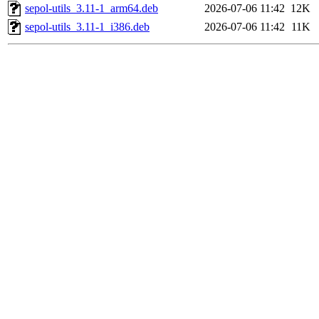
sepol-utils_3.11-1_arm64.deb
2026-07-06 11:42
12K
sepol-utils_3.11-1_i386.deb
2026-07-06 11:42
11K