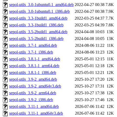
sepol-utils_3.0-1ubuntu0.1_amd64.deb
2022-04-27 00:38
7.8K
sepol-utils_3.0-1ubuntu0.1_i386.deb
2022-04-27 00:38
7.9K
sepol-utils_3.3-1build1_amd64.deb
2022-03-25 04:37
7.7K
sepol-utils_3.3-1build1_i386.deb
2022-03-25 04:39
7.8K
sepol-utils_3.5-2build1_amd64.deb
2024-04-08 10:03
13K
sepol-utils_3.5-2build1_i386.deb
2024-04-08 10:05
13K
sepol-utils_3.7-1_amd64.deb
2024-08-06 11:22
11K
sepol-utils_3.7-1_i386.deb
2024-08-06 11:23
12K
sepol-utils_3.8.1-1_amd64.deb
2025-05-01 12:15
11K
sepol-utils_3.8.1-1_arm64.deb
2025-05-01 12:18
12K
sepol-utils_3.8.1-1_i386.deb
2025-05-01 12:21
12K
sepol-utils_3.9-2_amd64.deb
2025-10-27 17:20
12K
sepol-utils_3.9-2_amd64v3.deb
2025-10-27 17:31
12K
sepol-utils_3.9-2_arm64.deb
2025-10-27 17:38
12K
sepol-utils_3.9-2_i386.deb
2025-10-27 17:46
12K
sepol-utils_3.11-1_amd64.deb
2026-07-06 11:42
12K
sepol-utils_3.11-1_amd64v3.deb
2026-07-06 11:42
12K