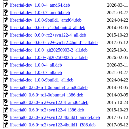
libserial-dev_1.0.0-4_amd64.deb
2020-03-11
libserial-dev_1.0.0-7_amd64.deb
2021-03-27
libserial-dev_1.0.0-9build1_amd64.deb
2024-04-22
libserial-doc_0.6.0~rc1-0ubuntu4_all.deb
2014-03-05
libserial-doc_0.6.0~rc2+svn122-4_all.deb
2015-10-23
libserial-doc_0.6.0~rc2+svn122-4build1_all.deb
2017-05-12
libserial-doc_1.0.0+git20250903-2_all.deb
2025-10-01
libserial-doc_1.0.0+git20250903-5_all.deb
2026-02-05
libserial-doc_1.0.0-4_all.deb
2020-03-11
libserial-doc_1.0.0-7_all.deb
2021-03-27
libserial-doc_1.0.0-9build1_all.deb
2024-04-22
libserial0_0.6.0~rc1-0ubuntu4_amd64.deb
2014-03-05
libserial0_0.6.0~rc1-0ubuntu4_i386.deb
2014-03-05
libserial0_0.6.0~rc2+svn122-4_amd64.deb
2015-10-23
libserial0_0.6.0~rc2+svn122-4_i386.deb
2015-10-23
libserial0_0.6.0~rc2+svn122-4build1_amd64.deb
2017-05-12
libserial0_0.6.0~rc2+svn122-4build1_i386.deb
2017-05-12