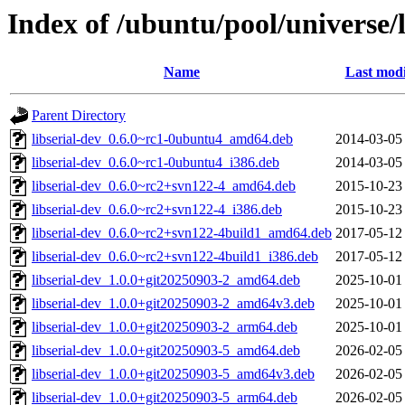
Index of /ubuntu/pool/universe/li
Name
Last modi
Parent Directory
libserial-dev_0.6.0~rc1-0ubuntu4_amd64.deb
2014-03-05
libserial-dev_0.6.0~rc1-0ubuntu4_i386.deb
2014-03-05
libserial-dev_0.6.0~rc2+svn122-4_amd64.deb
2015-10-23
libserial-dev_0.6.0~rc2+svn122-4_i386.deb
2015-10-23
libserial-dev_0.6.0~rc2+svn122-4build1_amd64.deb
2017-05-12
libserial-dev_0.6.0~rc2+svn122-4build1_i386.deb
2017-05-12
libserial-dev_1.0.0+git20250903-2_amd64.deb
2025-10-01
libserial-dev_1.0.0+git20250903-2_amd64v3.deb
2025-10-01
libserial-dev_1.0.0+git20250903-2_arm64.deb
2025-10-01
libserial-dev_1.0.0+git20250903-5_amd64.deb
2026-02-05
libserial-dev_1.0.0+git20250903-5_amd64v3.deb
2026-02-05
libserial-dev_1.0.0+git20250903-5_arm64.deb
2026-02-05