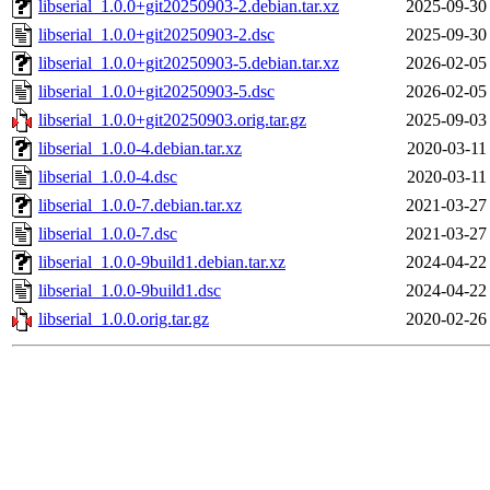
libserial_1.0.0+git20250903-2.debian.tar.xz
2025-09-30
libserial_1.0.0+git20250903-2.dsc
2025-09-30
libserial_1.0.0+git20250903-5.debian.tar.xz
2026-02-05
libserial_1.0.0+git20250903-5.dsc
2026-02-05
libserial_1.0.0+git20250903.orig.tar.gz
2025-09-03
libserial_1.0.0-4.debian.tar.xz
2020-03-11
libserial_1.0.0-4.dsc
2020-03-11
libserial_1.0.0-7.debian.tar.xz
2021-03-27
libserial_1.0.0-7.dsc
2021-03-27
libserial_1.0.0-9build1.debian.tar.xz
2024-04-22
libserial_1.0.0-9build1.dsc
2024-04-22
libserial_1.0.0.orig.tar.gz
2020-02-26