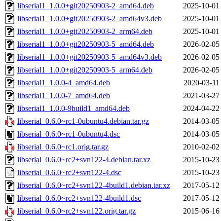
libserial1_1.0.0+git20250903-2_amd64.deb
2025-10-01
libserial1_1.0.0+git20250903-2_amd64v3.deb
2025-10-01
libserial1_1.0.0+git20250903-2_arm64.deb
2025-10-01
libserial1_1.0.0+git20250903-5_amd64.deb
2026-02-05
libserial1_1.0.0+git20250903-5_amd64v3.deb
2026-02-05
libserial1_1.0.0+git20250903-5_arm64.deb
2026-02-05
libserial1_1.0.0-4_amd64.deb
2020-03-11
libserial1_1.0.0-7_amd64.deb
2021-03-27
libserial1_1.0.0-9build1_amd64.deb
2024-04-22
libserial_0.6.0~rc1-0ubuntu4.debian.tar.gz
2014-03-05
libserial_0.6.0~rc1-0ubuntu4.dsc
2014-03-05
libserial_0.6.0~rc1.orig.tar.gz
2010-02-02
libserial_0.6.0~rc2+svn122-4.debian.tar.xz
2015-10-23
libserial_0.6.0~rc2+svn122-4.dsc
2015-10-23
libserial_0.6.0~rc2+svn122-4build1.debian.tar.xz
2017-05-12
libserial_0.6.0~rc2+svn122-4build1.dsc
2017-05-12
libserial_0.6.0~rc2+svn122.orig.tar.gz
2015-06-16