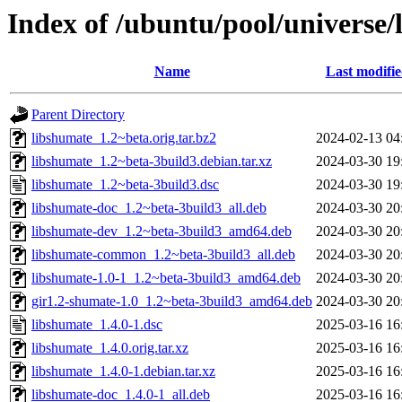
Index of /ubuntu/pool/universe/
Name
Last modifi
Parent Directory
libshumate_1.2~beta.orig.tar.bz2
2024-02-13 04
libshumate_1.2~beta-3build3.debian.tar.xz
2024-03-30 19
libshumate_1.2~beta-3build3.dsc
2024-03-30 19
libshumate-doc_1.2~beta-3build3_all.deb
2024-03-30 20
libshumate-dev_1.2~beta-3build3_amd64.deb
2024-03-30 20
libshumate-common_1.2~beta-3build3_all.deb
2024-03-30 20
libshumate-1.0-1_1.2~beta-3build3_amd64.deb
2024-03-30 20
gir1.2-shumate-1.0_1.2~beta-3build3_amd64.deb
2024-03-30 20
libshumate_1.4.0-1.dsc
2025-03-16 16
libshumate_1.4.0.orig.tar.xz
2025-03-16 16
libshumate_1.4.0-1.debian.tar.xz
2025-03-16 16
libshumate-doc_1.4.0-1_all.deb
2025-03-16 16