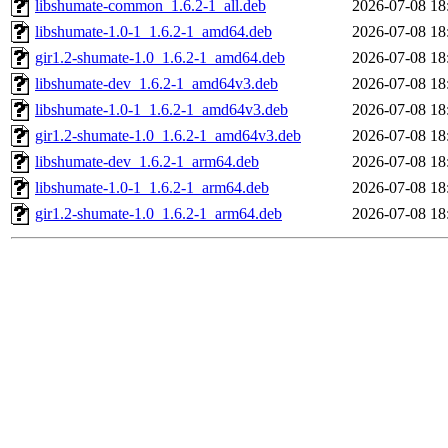
libshumate-common_1.6.2-1_all.deb
2026-07-08 18
libshumate-1.0-1_1.6.2-1_amd64.deb
2026-07-08 18
gir1.2-shumate-1.0_1.6.2-1_amd64.deb
2026-07-08 18
libshumate-dev_1.6.2-1_amd64v3.deb
2026-07-08 18
libshumate-1.0-1_1.6.2-1_amd64v3.deb
2026-07-08 18
gir1.2-shumate-1.0_1.6.2-1_amd64v3.deb
2026-07-08 18
libshumate-dev_1.6.2-1_arm64.deb
2026-07-08 18
libshumate-1.0-1_1.6.2-1_arm64.deb
2026-07-08 18
gir1.2-shumate-1.0_1.6.2-1_arm64.deb
2026-07-08 18