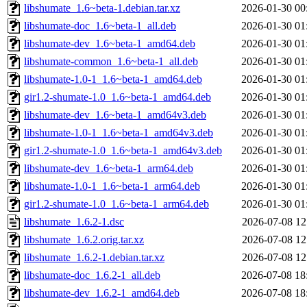
libshumate_1.6~beta-1.debian.tar.xz
2026-01-30 00
libshumate-doc_1.6~beta-1_all.deb
2026-01-30 01
libshumate-dev_1.6~beta-1_amd64.deb
2026-01-30 01
libshumate-common_1.6~beta-1_all.deb
2026-01-30 01
libshumate-1.0-1_1.6~beta-1_amd64.deb
2026-01-30 01
gir1.2-shumate-1.0_1.6~beta-1_amd64.deb
2026-01-30 01
libshumate-dev_1.6~beta-1_amd64v3.deb
2026-01-30 01
libshumate-1.0-1_1.6~beta-1_amd64v3.deb
2026-01-30 01
gir1.2-shumate-1.0_1.6~beta-1_amd64v3.deb
2026-01-30 01
libshumate-dev_1.6~beta-1_arm64.deb
2026-01-30 01
libshumate-1.0-1_1.6~beta-1_arm64.deb
2026-01-30 01
gir1.2-shumate-1.0_1.6~beta-1_arm64.deb
2026-01-30 01
libshumate_1.6.2-1.dsc
2026-07-08 12
libshumate_1.6.2.orig.tar.xz
2026-07-08 12
libshumate_1.6.2-1.debian.tar.xz
2026-07-08 12
libshumate-doc_1.6.2-1_all.deb
2026-07-08 18
libshumate-dev_1.6.2-1_amd64.deb
2026-07-08 18