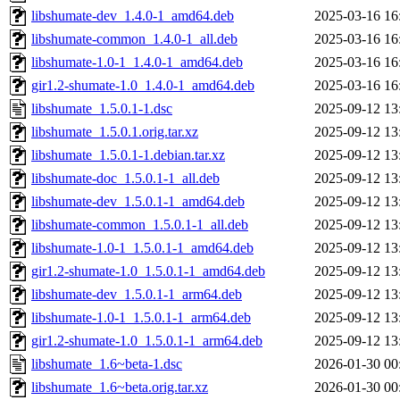
libshumate-dev_1.4.0-1_amd64.deb
2025-03-16 16
libshumate-common_1.4.0-1_all.deb
2025-03-16 16
libshumate-1.0-1_1.4.0-1_amd64.deb
2025-03-16 16
gir1.2-shumate-1.0_1.4.0-1_amd64.deb
2025-03-16 16
libshumate_1.5.0.1-1.dsc
2025-09-12 13
libshumate_1.5.0.1.orig.tar.xz
2025-09-12 13
libshumate_1.5.0.1-1.debian.tar.xz
2025-09-12 13
libshumate-doc_1.5.0.1-1_all.deb
2025-09-12 13
libshumate-dev_1.5.0.1-1_amd64.deb
2025-09-12 13
libshumate-common_1.5.0.1-1_all.deb
2025-09-12 13
libshumate-1.0-1_1.5.0.1-1_amd64.deb
2025-09-12 13
gir1.2-shumate-1.0_1.5.0.1-1_amd64.deb
2025-09-12 13
libshumate-dev_1.5.0.1-1_arm64.deb
2025-09-12 13
libshumate-1.0-1_1.5.0.1-1_arm64.deb
2025-09-12 13
gir1.2-shumate-1.0_1.5.0.1-1_arm64.deb
2025-09-12 13
libshumate_1.6~beta-1.dsc
2026-01-30 00
libshumate_1.6~beta.orig.tar.xz
2026-01-30 00