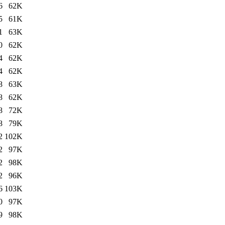
6
62K
5
61K
1
63K
0
62K
4
62K
4
62K
8
63K
8
62K
8
72K
8
79K
2
102K
2
97K
2
98K
2
96K
6
103K
0
97K
9
98K