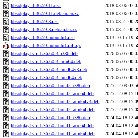
libsidplay_1.36.59-11.dsc
2018-03-06 07:0
libsidplay_1.36.59-11.debian.tar.xz
2018-03-06 07:0
libsidplay_1.36.59-8.dsc
2015-08-21 00:2
libsidplay_1.36.59-8.debian.tar.xz
2015-08-21 00:2
libsidplay_1.36.59-5ubuntu1.dsc
2013-10-15 19:5
libsidplay_1.36.59-5ubuntu1.diff.gz
2013-10-15 19:5
libsidplay1v5_1.36.60-3_i386.deb
2026-06-05 00:0
libsidplay1v5_1.36.60-3_arm64.deb
2026-06-05 00:0
libsidplay1v5_1.36.60-3_amd64v3.deb
2026-06-05 00:0
libsidplay1v5_1.36.60-3_amd64.deb
2026-06-05 00:0
libsidplay1v5_1.36.60-1build2_i386.deb
2025-12-09 03:5
libsidplay1v5_1.36.60-1build2_arm64.deb
2025-12-08 15:1
libsidplay1v5_1.36.60-1build2_amd64v3.deb
2025-12-08 15:0
libsidplay1v5_1.36.60-1build2_amd64.deb
2025-12-08 15:0
libsidplay1v5_1.36.60-1build1_i386.deb
2024-04-18 12:4
libsidplay1v5_1.36.60-1build1_arm64.deb
2024-04-18 12:4
libsidplay1v5_1.36.60-1build1_amd64.deb
2024-04-18 12:4