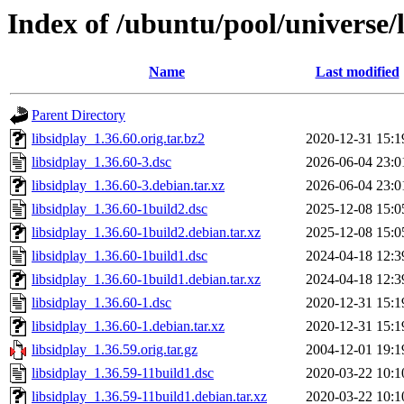
Index of /ubuntu/pool/universe/l
Name
Last modified
Parent Directory
libsidplay_1.36.60.orig.tar.bz2
2020-12-31 15:1
libsidplay_1.36.60-3.dsc
2026-06-04 23:0
libsidplay_1.36.60-3.debian.tar.xz
2026-06-04 23:0
libsidplay_1.36.60-1build2.dsc
2025-12-08 15:0
libsidplay_1.36.60-1build2.debian.tar.xz
2025-12-08 15:0
libsidplay_1.36.60-1build1.dsc
2024-04-18 12:3
libsidplay_1.36.60-1build1.debian.tar.xz
2024-04-18 12:3
libsidplay_1.36.60-1.dsc
2020-12-31 15:1
libsidplay_1.36.60-1.debian.tar.xz
2020-12-31 15:1
libsidplay_1.36.59.orig.tar.gz
2004-12-01 19:1
libsidplay_1.36.59-11build1.dsc
2020-03-22 10:1
libsidplay_1.36.59-11build1.debian.tar.xz
2020-03-22 10:1