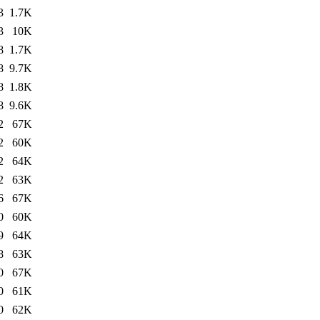
3
1.7K
3
10K
8
1.7K
8
9.7K
8
1.8K
8
9.6K
2
67K
2
60K
2
64K
2
63K
6
67K
0
60K
9
64K
8
63K
0
67K
0
61K
0
62K