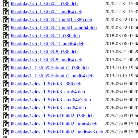
libsidplay1v5_1.36.60-1_i386.deb
2020-12-31 15:3
libsidplay1v5_1.36.60-1_amd64.deb
2020-12-31 15:3
libsidplay1v5_1.36.59-11build1_i386.deb
2020-03-22 10:5
libsidplay1v5_1.36.59-11build1_amd64.deb
2020-03-22 10:5
libsidplay1v5_1.36.59-11_i386.deb
2018-03-06 07:0
libsidplay1v5_1.36.59-11_amd64.deb
2018-03-06 07:0
libsidplay1v5_1.36.59-8_i386.deb
2015-08-21 00:2
libsidplay1v5_1.36.59-8_amd64.deb
2015-08-21 00:2
libsidplay1_1.36.59-5ubuntu1_i386.deb
2013-10-15 19:5
libsidplay1_1.36.59-5ubuntu1_amd64.deb
2013-10-15 19:5
libsidplay1-dev_1.36.60-3_i386.deb
2026-06-05 00:0
libsidplay1-dev_1.36.60-3_arm64.deb
2026-06-05 00:0
libsidplay1-dev_1.36.60-3_amd64v3.deb
2026-06-05 00:0
libsidplay1-dev_1.36.60-3_amd64.deb
2026-06-05 00:0
libsidplay1-dev_1.36.60-1build2_i386.deb
2025-12-09 03:5
libsidplay1-dev_1.36.60-1build2_arm64.deb
2025-12-08 15:1
libsidplay1-dev_1.36.60-1build2_amd64v3.deb
2025-12-08 15:0