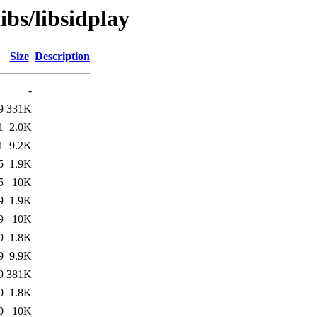
ibs/libsidplay
Size
Description
-
9
331K
1
2.0K
1
9.2K
5
1.9K
5
10K
9
1.9K
9
10K
9
1.8K
9
9.9K
9
381K
0
1.8K
0
10K