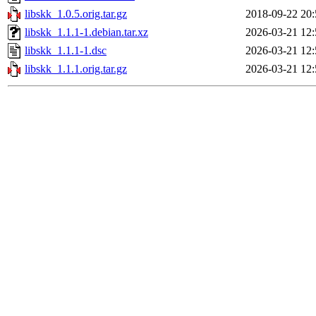
libskk_1.0.5.orig.tar.gz
2018-09-22 20:
libskk_1.1.1-1.debian.tar.xz
2026-03-21 12:
libskk_1.1.1-1.dsc
2026-03-21 12:
libskk_1.1.1.orig.tar.gz
2026-03-21 12: