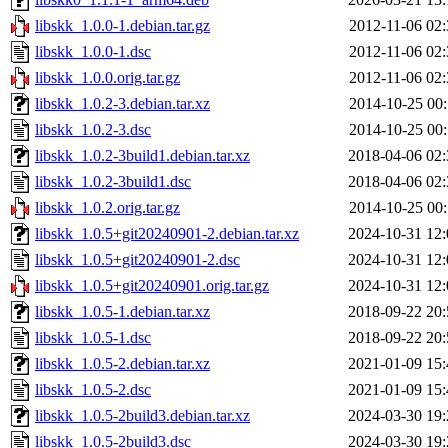
libskk_1.0.0-1.debian.tar.gz
2012-11-06 02:
libskk_1.0.0-1.dsc
2012-11-06 02:
libskk_1.0.0.orig.tar.gz
2012-11-06 02:
libskk_1.0.2-3.debian.tar.xz
2014-10-25 00:
libskk_1.0.2-3.dsc
2014-10-25 00:
libskk_1.0.2-3build1.debian.tar.xz
2018-04-06 02:
libskk_1.0.2-3build1.dsc
2018-04-06 02:
libskk_1.0.2.orig.tar.gz
2014-10-25 00:
libskk_1.0.5+git20240901-2.debian.tar.xz
2024-10-31 12:
libskk_1.0.5+git20240901-2.dsc
2024-10-31 12:
libskk_1.0.5+git20240901.orig.tar.gz
2024-10-31 12:
libskk_1.0.5-1.debian.tar.xz
2018-09-22 20:
libskk_1.0.5-1.dsc
2018-09-22 20:
libskk_1.0.5-2.debian.tar.xz
2021-01-09 15:
libskk_1.0.5-2.dsc
2021-01-09 15:
libskk_1.0.5-2build3.debian.tar.xz
2024-03-30 19:
libskk_1.0.5-2build3.dsc
2024-03-30 19: