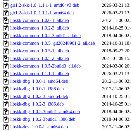
gir1.2-skk-1.0_1.1.1-1_amd64v3.deb
2026-03-21 13:
gir1.2-skk-1.0_1.1.1-1_arm64.deb
2026-03-21 13:
libskk-common_1.0.0-1_all.deb
2012-11-06 02:
libskk-common_1.0.2-3_all.deb
2014-10-25 01:
libskk-common_1.0.2-3build1_all.deb
2018-04-06 02:
libskk-common_1.0.5+git20240901-2_all.deb
2024-10-31 18:
libskk-common_1.0.5-1_all.deb
2018-09-22 20:
libskk-common_1.0.5-2_all.deb
2021-01-09 15:
libskk-common_1.0.5-2build3_all.deb
2024-03-30 20:
libskk-common_1.1.1-1_all.deb
2026-03-21 13:
libskk-dbg_1.0.0-1_amd64.deb
2012-11-06 02:
libskk-dbg_1.0.0-1_i386.deb
2012-11-06 02:
libskk-dbg_1.0.2-3_amd64.deb
2014-10-25 01:
libskk-dbg_1.0.2-3_i386.deb
2014-10-25 01:
libskk-dbg_1.0.2-3build1_amd64.deb
2018-04-06 02:
libskk-dbg_1.0.2-3build1_i386.deb
2018-04-06 02:
libskk-dev_1.0.0-1_amd64.deb
2012-11-06 02: