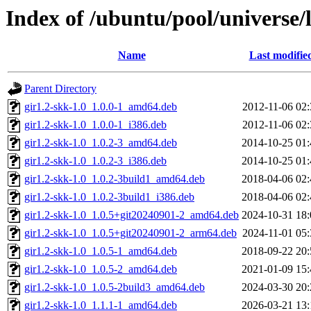
Index of /ubuntu/pool/universe/l
Name
Last modifie
Parent Directory
gir1.2-skk-1.0_1.0.0-1_amd64.deb
2012-11-06 02:
gir1.2-skk-1.0_1.0.0-1_i386.deb
2012-11-06 02:
gir1.2-skk-1.0_1.0.2-3_amd64.deb
2014-10-25 01:
gir1.2-skk-1.0_1.0.2-3_i386.deb
2014-10-25 01:
gir1.2-skk-1.0_1.0.2-3build1_amd64.deb
2018-04-06 02:
gir1.2-skk-1.0_1.0.2-3build1_i386.deb
2018-04-06 02:
gir1.2-skk-1.0_1.0.5+git20240901-2_amd64.deb
2024-10-31 18:
gir1.2-skk-1.0_1.0.5+git20240901-2_arm64.deb
2024-11-01 05:
gir1.2-skk-1.0_1.0.5-1_amd64.deb
2018-09-22 20:
gir1.2-skk-1.0_1.0.5-2_amd64.deb
2021-01-09 15:
gir1.2-skk-1.0_1.0.5-2build3_amd64.deb
2024-03-30 20:
gir1.2-skk-1.0_1.1.1-1_amd64.deb
2026-03-21 13: