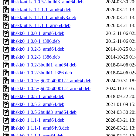
libskk-utils_1.0.5-2build3_amd64.deb
2024-03-30 20:
libskk-utils_1.1.1-1_amd64.deb
2026-03-21 13:
libskk-utils_1.1.1-1_amd64v3.deb
2026-03-21 13:
libskk-utils_1.1.1-1_arm64.deb
2026-03-21 13:
libskk0_1.0.0-1_amd64.deb
2012-11-06 02:
libskk0_1.0.0-1_i386.deb
2012-11-06 02:
libskk0_1.0.2-3_amd64.deb
2014-10-25 01:
libskk0_1.0.2-3_i386.deb
2014-10-25 01:
libskk0_1.0.2-3build1_amd64.deb
2018-04-06 02:
libskk0_1.0.2-3build1_i386.deb
2018-04-06 02:
libskk0_1.0.5+git20240901-2_amd64.deb
2024-10-31 18:
libskk0_1.0.5+git20240901-2_arm64.deb
2024-11-01 05:
libskk0_1.0.5-1_amd64.deb
2018-09-22 20:
libskk0_1.0.5-2_amd64.deb
2021-01-09 15:
libskk0_1.0.5-2build3_amd64.deb
2024-03-30 20:
libskk0_1.1.1-1_amd64.deb
2026-03-21 13:
libskk0_1.1.1-1_amd64v3.deb
2026-03-21 13:
libskk0_1.1.1-1_arm64.deb
2026-03-21 13: