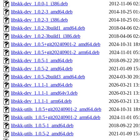
libskk-dev_1.0.0-1_i386.deb
2012-11-06 02:
libskk-dev_1.0.2-3_amd64.deb
2014-10-25 01:
libskk-dev_1.0.2-3_i386.deb
2014-10-25 01:
libskk-dev_1.0.2-3build1_amd64.deb
2018-04-06 02:
libskk-dev_1.0.2-3build1_i386.deb
2018-04-06 02:
libskk-dev_1.0.5+git20240901-2_amd64.deb
2024-10-31 18:
libskk-dev_1.0.5+git20240901-2_arm64.deb
2024-11-01 05:
libskk-dev_1.0.5-1_amd64.deb
2018-09-22 20:
libskk-dev_1.0.5-2_amd64.deb
2021-01-09 15:
libskk-dev_1.0.5-2build3_amd64.deb
2024-03-30 20:
libskk-dev_1.1.1-1_amd64.deb
2026-03-21 13:
libskk-dev_1.1.1-1_amd64v3.deb
2026-03-21 13:
libskk-dev_1.1.1-1_arm64.deb
2026-03-21 13:
libskk-utils_1.0.5+git20240901-2_amd64.deb
2024-10-31 18:
libskk-utils_1.0.5+git20240901-2_arm64.deb
2024-11-01 05:
libskk-utils_1.0.5-1_amd64.deb
2018-09-22 20:
libskk-utils_1.0.5-2_amd64.deb
2021-01-09 15: