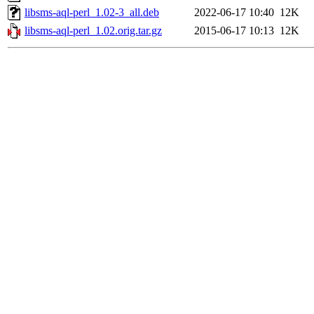
libsms-aql-perl_1.02-3_all.deb
2022-06-17 10:40
12K
libsms-aql-perl_1.02.orig.tar.gz
2015-06-17 10:13
12K