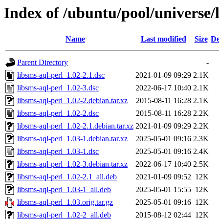
Index of /ubuntu/pool/universe/l
Name
Last modified
Size
De
Parent Directory
-
libsms-aql-perl_1.02-2.1.dsc
2021-01-09 09:29
2.1K
libsms-aql-perl_1.02-3.dsc
2022-06-17 10:40
2.1K
libsms-aql-perl_1.02-2.debian.tar.xz
2015-08-11 16:28
2.1K
libsms-aql-perl_1.02-2.dsc
2015-08-11 16:28
2.2K
libsms-aql-perl_1.02-2.1.debian.tar.xz
2021-01-09 09:29
2.2K
libsms-aql-perl_1.03-1.debian.tar.xz
2025-05-01 09:16
2.3K
libsms-aql-perl_1.03-1.dsc
2025-05-01 09:16
2.4K
libsms-aql-perl_1.02-3.debian.tar.xz
2022-06-17 10:40
2.5K
libsms-aql-perl_1.02-2.1_all.deb
2021-01-09 09:52
12K
libsms-aql-perl_1.03-1_all.deb
2025-05-01 15:55
12K
libsms-aql-perl_1.03.orig.tar.gz
2025-05-01 09:16
12K
libsms-aql-perl_1.02-2_all.deb
2015-08-12 02:44
12K