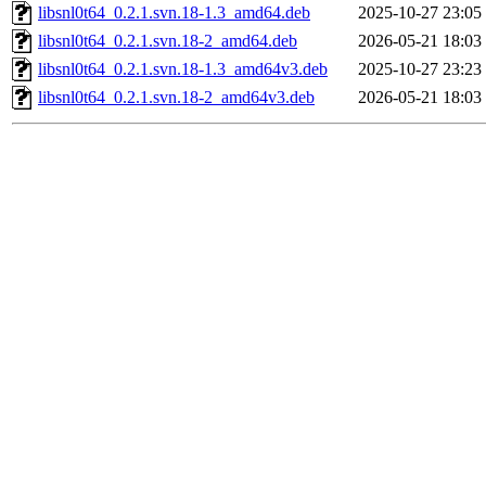
libsnl0t64_0.2.1.svn.18-1.3_amd64.deb
2025-10-27 23:05
libsnl0t64_0.2.1.svn.18-2_amd64.deb
2026-05-21 18:03
libsnl0t64_0.2.1.svn.18-1.3_amd64v3.deb
2025-10-27 23:23
libsnl0t64_0.2.1.svn.18-2_amd64v3.deb
2026-05-21 18:03