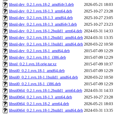
libsnl-dev_0.2.1.svn.18-2_amd64v3.deb
2026-05-21 18:03
libsnl-dev_0.2.1.svn.18-1.3_arm64.deb
2025-10-27 23:28
libsnl-dev_0.2.1.svn.18-1.3_amd64.deb
2025-10-27 23:05
libsnl-dev_0.2.1.svn.18-1.3_amd64v3.deb
2025-10-27 23:23
libsnl-dev_0.2.1.svn.18-1.2build1_arm64.deb
2024-03-31 14:33
libsnl-dev_0.2.1.svn.18-1.2build1_amd64.deb
2024-03-31 13:35
libsnl-dev_0.2.1.svn.18-1.1build1_amd64.deb
2020-03-22 10:50
libsnl-dev_0.2.1.svn.18-1_amd64.deb
2015-07-09 12:29
libsnl-dev_0.2.1.svn.18-1_i386.deb
2015-07-09 12:29
libsnl_0.2.1.svn.18.orig.tar.xz
2015-07-09 10:37
libsnl0_0.2.1.svn.18-1_amd64.deb
2015-07-09 12:29
libsnl0_0.2.1.svn.18-1.1build1_amd64.deb
2020-03-22 10:50
libsnl0_0.2.1.svn.18-1_i386.deb
2015-07-09 12:29
libsnl0t64_0.2.1.svn.18-1.2build1_arm64.deb
2024-03-31 14:33
libsnl0t64_0.2.1.svn.18-1.3_arm64.deb
2025-10-27 23:28
libsnl0t64_0.2.1.svn.18-2_arm64.deb
2026-05-21 18:03
libsnl0t64_0.2.1.svn.18-1.2build1_amd64.deb
2024-03-31 13:35