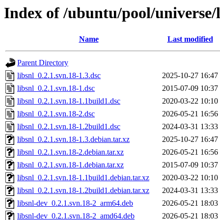
Index of /ubuntu/pool/universe/l
Name
Last modified
Parent Directory
libsnl_0.2.1.svn.18-1.3.dsc
2025-10-27 16:47
libsnl_0.2.1.svn.18-1.dsc
2015-07-09 10:37
libsnl_0.2.1.svn.18-1.1build1.dsc
2020-03-22 10:10
libsnl_0.2.1.svn.18-2.dsc
2026-05-21 16:56
libsnl_0.2.1.svn.18-1.2build1.dsc
2024-03-31 13:33
libsnl_0.2.1.svn.18-1.3.debian.tar.xz
2025-10-27 16:47
libsnl_0.2.1.svn.18-2.debian.tar.xz
2026-05-21 16:56
libsnl_0.2.1.svn.18-1.debian.tar.xz
2015-07-09 10:37
libsnl_0.2.1.svn.18-1.1build1.debian.tar.xz
2020-03-22 10:10
libsnl_0.2.1.svn.18-1.2build1.debian.tar.xz
2024-03-31 13:33
libsnl-dev_0.2.1.svn.18-2_arm64.deb
2026-05-21 18:03
libsnl-dev_0.2.1.svn.18-2_amd64.deb
2026-05-21 18:03