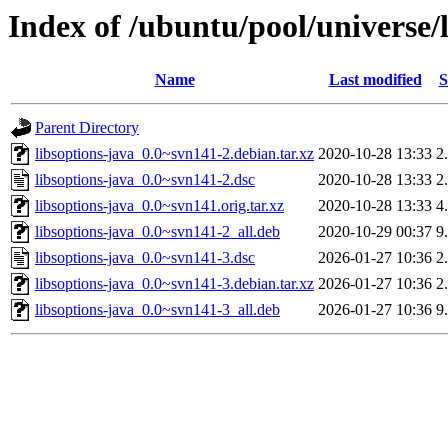
Index of /ubuntu/pool/universe/l
Name
Last modified
S
Parent Directory
libsoptions-java_0.0~svn141-2.debian.tar.xz
2020-10-28 13:33
2
libsoptions-java_0.0~svn141-2.dsc
2020-10-28 13:33
2
libsoptions-java_0.0~svn141.orig.tar.xz
2020-10-28 13:33
4
libsoptions-java_0.0~svn141-2_all.deb
2020-10-29 00:37
9
libsoptions-java_0.0~svn141-3.dsc
2026-01-27 10:36
2
libsoptions-java_0.0~svn141-3.debian.tar.xz
2026-01-27 10:36
2
libsoptions-java_0.0~svn141-3_all.deb
2026-01-27 10:36
9