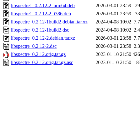
libspectre1_0.2.12-2_arm64.deb
2026-03-01 23:59
2
libspectre1_0.2.12-2_i386.deb
2026-03-01 23:59
3
libspectre_0.2.12-1build2.debian.tar.xz
2024-04-08 10:02
7.
libspectre_0.2.12-1build2.dsc
2024-04-08 10:02
2.
libspectre_0.2.12-2.debian.tar.xz
2026-03-01 23:58
7.
libspectre_0.2.12-2.dsc
2026-03-01 23:58
2.
libspectre_0.2.12.orig.tar.gz
2023-01-10 21:50
42
libspectre_0.2.12.orig.tar.gz.asc
2023-01-10 21:50
8