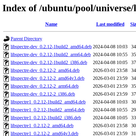
Index of /ubuntu/pool/universe/l
Name
Last modified
Si
Parent Directory
libspectre-dev_0.2.12-1build2_amd64.deb
2024-04-08 10:03
3
libspectre-dev_0.2.12-1build2_arm64.deb
2024-04-08 10:55
3
libspectre-dev_0.2.12-1build2_i386.deb
2024-04-08 10:05
3
libspectre-dev_0.2.12-2_amd64.deb
2026-03-01 23:58
3
libspectre-dev_0.2.12-2_amd64v3.deb
2026-03-01 23:59
3
libspectre-dev_0.2.12-2_arm64.deb
2026-03-01 23:59
3
libspectre-dev_0.2.12-2_i386.deb
2026-03-01 23:59
3
libspectre1_0.2.12-1build2_amd64.deb
2024-04-08 10:03
3
libspectre1_0.2.12-1build2_arm64.deb
2024-04-08 10:55
2
libspectre1_0.2.12-1build2_i386.deb
2024-04-08 10:05
3
libspectre1_0.2.12-2_amd64.deb
2026-03-01 23:58
3
libspectre1_0.2.12-2_amd64v3.deb
2026-03-01 23:59
3