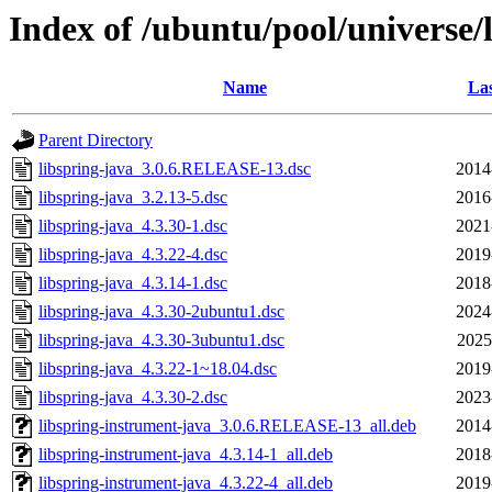
Index of /ubuntu/pool/universe/l
Name
Las
Parent Directory
libspring-java_3.0.6.RELEASE-13.dsc
2014
libspring-java_3.2.13-5.dsc
2016
libspring-java_4.3.30-1.dsc
2021
libspring-java_4.3.22-4.dsc
2019
libspring-java_4.3.14-1.dsc
2018
libspring-java_4.3.30-2ubuntu1.dsc
2024
libspring-java_4.3.30-3ubuntu1.dsc
2025
libspring-java_4.3.22-1~18.04.dsc
2019
libspring-java_4.3.30-2.dsc
2023
libspring-instrument-java_3.0.6.RELEASE-13_all.deb
2014
libspring-instrument-java_4.3.14-1_all.deb
2018
libspring-instrument-java_4.3.22-4_all.deb
2019