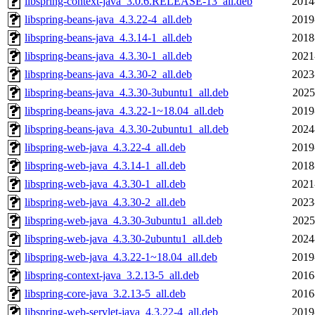
libspring-context-java_3.0.6.RELEASE-13_all.deb
2014
libspring-beans-java_4.3.22-4_all.deb
2019
libspring-beans-java_4.3.14-1_all.deb
2018
libspring-beans-java_4.3.30-1_all.deb
2021
libspring-beans-java_4.3.30-2_all.deb
2023
libspring-beans-java_4.3.30-3ubuntu1_all.deb
2025
libspring-beans-java_4.3.22-1~18.04_all.deb
2019
libspring-beans-java_4.3.30-2ubuntu1_all.deb
2024
libspring-web-java_4.3.22-4_all.deb
2019
libspring-web-java_4.3.14-1_all.deb
2018
libspring-web-java_4.3.30-1_all.deb
2021
libspring-web-java_4.3.30-2_all.deb
2023
libspring-web-java_4.3.30-3ubuntu1_all.deb
2025
libspring-web-java_4.3.30-2ubuntu1_all.deb
2024
libspring-web-java_4.3.22-1~18.04_all.deb
2019
libspring-context-java_3.2.13-5_all.deb
2016
libspring-core-java_3.2.13-5_all.deb
2016
libspring-web-servlet-java_4.3.22-4_all.deb
2019