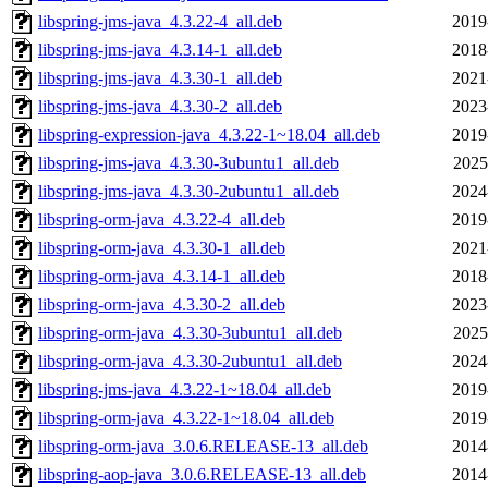
libspring-jms-java_4.3.22-4_all.deb
2019
libspring-jms-java_4.3.14-1_all.deb
2018
libspring-jms-java_4.3.30-1_all.deb
2021
libspring-jms-java_4.3.30-2_all.deb
2023
libspring-expression-java_4.3.22-1~18.04_all.deb
2019
libspring-jms-java_4.3.30-3ubuntu1_all.deb
2025
libspring-jms-java_4.3.30-2ubuntu1_all.deb
2024
libspring-orm-java_4.3.22-4_all.deb
2019
libspring-orm-java_4.3.30-1_all.deb
2021
libspring-orm-java_4.3.14-1_all.deb
2018
libspring-orm-java_4.3.30-2_all.deb
2023
libspring-orm-java_4.3.30-3ubuntu1_all.deb
2025
libspring-orm-java_4.3.30-2ubuntu1_all.deb
2024
libspring-jms-java_4.3.22-1~18.04_all.deb
2019
libspring-orm-java_4.3.22-1~18.04_all.deb
2019
libspring-orm-java_3.0.6.RELEASE-13_all.deb
2014
libspring-aop-java_3.0.6.RELEASE-13_all.deb
2014