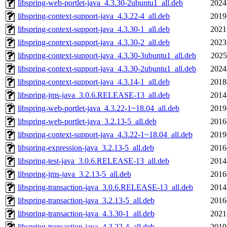
libspring-web-portlet-java_4.3.30-2ubuntu1_all.deb
2024
libspring-context-support-java_4.3.22-4_all.deb
2019
libspring-context-support-java_4.3.30-1_all.deb
2021
libspring-context-support-java_4.3.30-2_all.deb
2023
libspring-context-support-java_4.3.30-3ubuntu1_all.deb
2025
libspring-context-support-java_4.3.30-2ubuntu1_all.deb
2024
libspring-context-support-java_4.3.14-1_all.deb
2018
libspring-jms-java_3.0.6.RELEASE-13_all.deb
2014
libspring-web-portlet-java_4.3.22-1~18.04_all.deb
2019
libspring-web-portlet-java_3.2.13-5_all.deb
2016
libspring-context-support-java_4.3.22-1~18.04_all.deb
2019
libspring-expression-java_3.2.13-5_all.deb
2016
libspring-test-java_3.0.6.RELEASE-13_all.deb
2014
libspring-jms-java_3.2.13-5_all.deb
2016
libspring-transaction-java_3.0.6.RELEASE-13_all.deb
2014
libspring-transaction-java_3.2.13-5_all.deb
2016
libspring-transaction-java_4.3.30-1_all.deb
2021
libspring-transaction-java_4.3.22-4_all.deb
2019