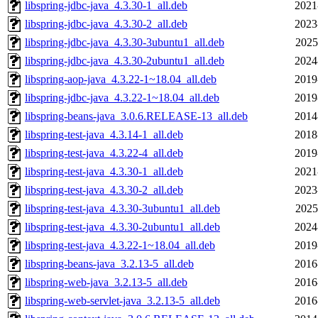
libspring-jdbc-java_4.3.30-1_all.deb
2021
libspring-jdbc-java_4.3.30-2_all.deb
2023
libspring-jdbc-java_4.3.30-3ubuntu1_all.deb
2025
libspring-jdbc-java_4.3.30-2ubuntu1_all.deb
2024
libspring-aop-java_4.3.22-1~18.04_all.deb
2019
libspring-jdbc-java_4.3.22-1~18.04_all.deb
2019
libspring-beans-java_3.0.6.RELEASE-13_all.deb
2014
libspring-test-java_4.3.14-1_all.deb
2018
libspring-test-java_4.3.22-4_all.deb
2019
libspring-test-java_4.3.30-1_all.deb
2021
libspring-test-java_4.3.30-2_all.deb
2023
libspring-test-java_4.3.30-3ubuntu1_all.deb
2025
libspring-test-java_4.3.30-2ubuntu1_all.deb
2024
libspring-test-java_4.3.22-1~18.04_all.deb
2019
libspring-beans-java_3.2.13-5_all.deb
2016
libspring-web-java_3.2.13-5_all.deb
2016
libspring-web-servlet-java_3.2.13-5_all.deb
2016