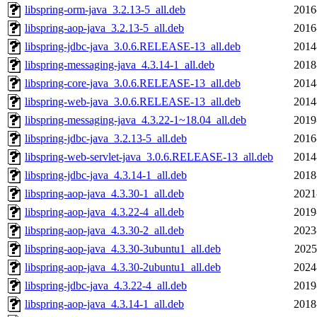
libspring-orm-java_3.2.13-5_all.deb
2016
libspring-aop-java_3.2.13-5_all.deb
2016
libspring-jdbc-java_3.0.6.RELEASE-13_all.deb
2014
libspring-messaging-java_4.3.14-1_all.deb
2018
libspring-core-java_3.0.6.RELEASE-13_all.deb
2014
libspring-web-java_3.0.6.RELEASE-13_all.deb
2014
libspring-messaging-java_4.3.22-1~18.04_all.deb
2019
libspring-jdbc-java_3.2.13-5_all.deb
2016
libspring-web-servlet-java_3.0.6.RELEASE-13_all.deb
2014
libspring-jdbc-java_4.3.14-1_all.deb
2018
libspring-aop-java_4.3.30-1_all.deb
2021
libspring-aop-java_4.3.22-4_all.deb
2019
libspring-aop-java_4.3.30-2_all.deb
2023
libspring-aop-java_4.3.30-3ubuntu1_all.deb
2025
libspring-aop-java_4.3.30-2ubuntu1_all.deb
2024
libspring-jdbc-java_4.3.22-4_all.deb
2019
libspring-aop-java_4.3.14-1_all.deb
2018