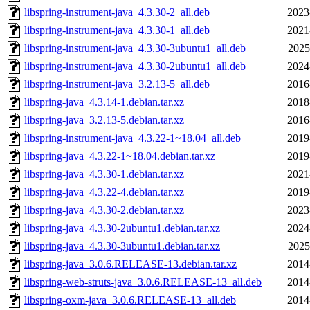
libspring-instrument-java_4.3.30-2_all.deb
2023
libspring-instrument-java_4.3.30-1_all.deb
2021
libspring-instrument-java_4.3.30-3ubuntu1_all.deb
2025
libspring-instrument-java_4.3.30-2ubuntu1_all.deb
2024
libspring-instrument-java_3.2.13-5_all.deb
2016
libspring-java_4.3.14-1.debian.tar.xz
2018
libspring-java_3.2.13-5.debian.tar.xz
2016
libspring-instrument-java_4.3.22-1~18.04_all.deb
2019
libspring-java_4.3.22-1~18.04.debian.tar.xz
2019
libspring-java_4.3.30-1.debian.tar.xz
2021
libspring-java_4.3.22-4.debian.tar.xz
2019
libspring-java_4.3.30-2.debian.tar.xz
2023
libspring-java_4.3.30-2ubuntu1.debian.tar.xz
2024
libspring-java_4.3.30-3ubuntu1.debian.tar.xz
2025
libspring-java_3.0.6.RELEASE-13.debian.tar.xz
2014
libspring-web-struts-java_3.0.6.RELEASE-13_all.deb
2014
libspring-oxm-java_3.0.6.RELEASE-13_all.deb
2014