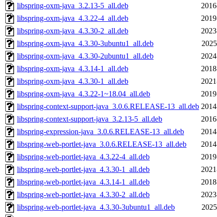
libspring-oxm-java_3.2.13-5_all.deb
2016
libspring-oxm-java_4.3.22-4_all.deb
2019
libspring-oxm-java_4.3.30-2_all.deb
2023
libspring-oxm-java_4.3.30-3ubuntu1_all.deb
2025
libspring-oxm-java_4.3.30-2ubuntu1_all.deb
2024
libspring-oxm-java_4.3.14-1_all.deb
2018
libspring-oxm-java_4.3.30-1_all.deb
2021
libspring-oxm-java_4.3.22-1~18.04_all.deb
2019
libspring-context-support-java_3.0.6.RELEASE-13_all.deb
2014
libspring-context-support-java_3.2.13-5_all.deb
2016
libspring-expression-java_3.0.6.RELEASE-13_all.deb
2014
libspring-web-portlet-java_3.0.6.RELEASE-13_all.deb
2014
libspring-web-portlet-java_4.3.22-4_all.deb
2019
libspring-web-portlet-java_4.3.30-1_all.deb
2021
libspring-web-portlet-java_4.3.14-1_all.deb
2018
libspring-web-portlet-java_4.3.30-2_all.deb
2023
libspring-web-portlet-java_4.3.30-3ubuntu1_all.deb
2025