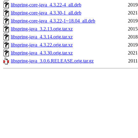
libspring-core-java_4.3.22-4_all.deb
2019
libspring-core-java_4.3.30-1_all.deb
2021
libspring-core-java_4.3.22-1~18.04_all.deb
2019
libspring-java_3.2.13.orig.tar.xz
2015
libspring-java_4.3.14.orig.tar.xz
2018
libspring-java_4.3.22.orig.tar.xz
2019
libspring-java_4.3.30.orig.tar.xz
2021
libspring-java_3.0.6.RELEASE.orig.tar.gz
2011