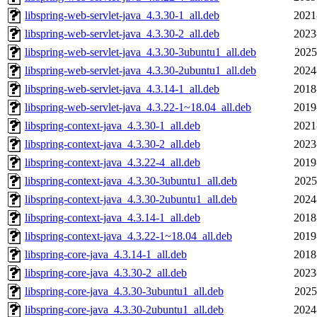
libspring-web-servlet-java_4.3.30-1_all.deb
2021
libspring-web-servlet-java_4.3.30-2_all.deb
2023
libspring-web-servlet-java_4.3.30-3ubuntu1_all.deb
2025
libspring-web-servlet-java_4.3.30-2ubuntu1_all.deb
2024
libspring-web-servlet-java_4.3.14-1_all.deb
2018
libspring-web-servlet-java_4.3.22-1~18.04_all.deb
2019
libspring-context-java_4.3.30-1_all.deb
2021
libspring-context-java_4.3.30-2_all.deb
2023
libspring-context-java_4.3.22-4_all.deb
2019
libspring-context-java_4.3.30-3ubuntu1_all.deb
2025
libspring-context-java_4.3.30-2ubuntu1_all.deb
2024
libspring-context-java_4.3.14-1_all.deb
2018
libspring-context-java_4.3.22-1~18.04_all.deb
2019
libspring-core-java_4.3.14-1_all.deb
2018
libspring-core-java_4.3.30-2_all.deb
2023
libspring-core-java_4.3.30-3ubuntu1_all.deb
2025
libspring-core-java_4.3.30-2ubuntu1_all.deb
2024