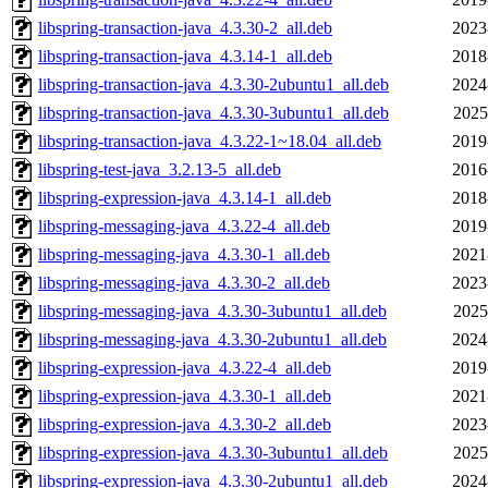
libspring-transaction-java_4.3.30-2_all.deb
2023
libspring-transaction-java_4.3.14-1_all.deb
2018
libspring-transaction-java_4.3.30-2ubuntu1_all.deb
2024
libspring-transaction-java_4.3.30-3ubuntu1_all.deb
2025
libspring-transaction-java_4.3.22-1~18.04_all.deb
2019
libspring-test-java_3.2.13-5_all.deb
2016
libspring-expression-java_4.3.14-1_all.deb
2018
libspring-messaging-java_4.3.22-4_all.deb
2019
libspring-messaging-java_4.3.30-1_all.deb
2021
libspring-messaging-java_4.3.30-2_all.deb
2023
libspring-messaging-java_4.3.30-3ubuntu1_all.deb
2025
libspring-messaging-java_4.3.30-2ubuntu1_all.deb
2024
libspring-expression-java_4.3.22-4_all.deb
2019
libspring-expression-java_4.3.30-1_all.deb
2021
libspring-expression-java_4.3.30-2_all.deb
2023
libspring-expression-java_4.3.30-3ubuntu1_all.deb
2025
libspring-expression-java_4.3.30-2ubuntu1_all.deb
2024