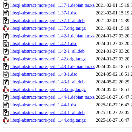
libsql-abstract-more-perl_1.37-1.debian.tar.xz
2021-02-01 15:19
libsql-abstract-more-perl_1.37-1.dsc
2021-02-01 15:19
libsql-abstract-more-perl_1.37-1_all.deb
2021-02-01 15:39
libsql-abstract-more-perl_1.37.orig.tar.gz
2021-02-01 15:19
libsql-abstract-more-perl_1.42-1.debian.tar.xz
2024-01-27 03:20
libsql-abstract-more-perl_1.42-1.dsc
2024-01-27 03:20
libsql-abstract-more-perl_1.42-1_all.deb
2024-01-27 03:20
libsql-abstract-more-perl_1.42.orig.tar.gz
2024-01-27 03:20
libsql-abstract-more-perl_1.43-1.debian.tar.xz
2024-05-02 18:51
libsql-abstract-more-perl_1.43-1.dsc
2024-05-02 18:51
libsql-abstract-more-perl_1.43-1_all.deb
2024-05-02 20:29
libsql-abstract-more-perl_1.43.orig.tar.gz
2024-05-02 18:51
libsql-abstract-more-perl_1.44-1.debian.tar.xz
2025-10-27 16:47
libsql-abstract-more-perl_1.44-1.dsc
2025-10-27 16:47
libsql-abstract-more-perl_1.44-1_all.deb
2025-10-27 23:05
libsql-abstract-more-perl_1.44.orig.tar.gz
2025-10-27 16:47