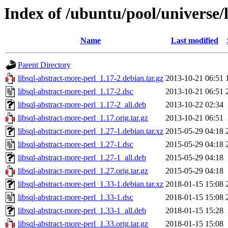
Index of /ubuntu/pool/universe/l
Name
Last modified
Parent Directory
libsql-abstract-more-perl_1.17-2.debian.tar.gz
2013-10-21 06:51
libsql-abstract-more-perl_1.17-2.dsc
2013-10-21 06:51
libsql-abstract-more-perl_1.17-2_all.deb
2013-10-22 02:34
libsql-abstract-more-perl_1.17.orig.tar.gz
2013-10-21 06:51
libsql-abstract-more-perl_1.27-1.debian.tar.xz
2015-05-29 04:18
libsql-abstract-more-perl_1.27-1.dsc
2015-05-29 04:18
libsql-abstract-more-perl_1.27-1_all.deb
2015-05-29 04:18
libsql-abstract-more-perl_1.27.orig.tar.gz
2015-05-29 04:18
libsql-abstract-more-perl_1.33-1.debian.tar.xz
2018-01-15 15:08
libsql-abstract-more-perl_1.33-1.dsc
2018-01-15 15:08
libsql-abstract-more-perl_1.33-1_all.deb
2018-01-15 15:28
libsql-abstract-more-perl_1.33.orig.tar.gz
2018-01-15 15:08