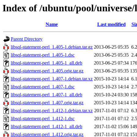
Index of /ubuntu/pool/universe/l
Name
Last modified
Si
Parent Directory
libsql-statement-perl_1.405-1.debian.tar.gz
2013-06-25 05:35
6.
libsql-statement-perl_1.405-1.dsc
2013-06-25 05:35
2.
libsql-statement-perl_1.405-1_all.deb
2013-06-25 07:34
17
libsql-statement-perl_1.405.orig.tar.gz
2013-06-25 05:35
13
libsql-statement-perl_1.407-1.debian.tar.xz
2015-10-23 14:14
6.
libsql-statement-perl_1.407-1.dsc
2015-10-23 14:14
2.
libsql-statement-perl_1.407-1_all.deb
2015-10-24 03:30
15
libsql-statement-perl_1.407.orig.tar.gz
2015-10-23 14:14
13
libsql-statement-perl_1.412-1.debian.tar.xz
2017-11-01 07:12
6.
libsql-statement-perl_1.412-1.dsc
2017-11-01 07:12
2.
libsql-statement-perl_1.412-1_all.deb
2017-11-02 15:06
14
libsql-statement-perl_1.412.orig.tar.gz
2017-11-01 07:12
15