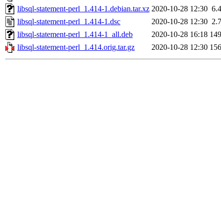
libsql-statement-perl_1.414-1.debian.tar.xz
2020-10-28 12:30
6.
libsql-statement-perl_1.414-1.dsc
2020-10-28 12:30
2.
libsql-statement-perl_1.414-1_all.deb
2020-10-28 16:18
14
libsql-statement-perl_1.414.orig.tar.gz
2020-10-28 12:30
15