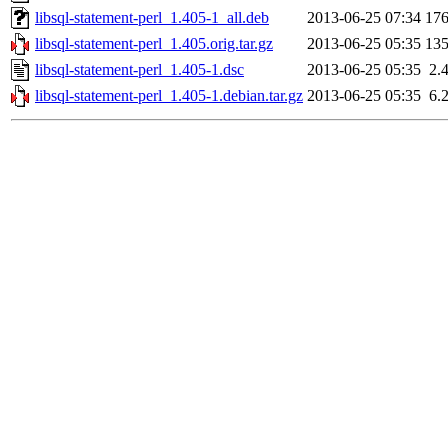
libsql-statement-perl_1.405-1_all.deb
2013-06-25 07:34
17
libsql-statement-perl_1.405.orig.tar.gz
2013-06-25 05:35
13
libsql-statement-perl_1.405-1.dsc
2013-06-25 05:35
2.
libsql-statement-perl_1.405-1.debian.tar.gz
2013-06-25 05:35
6.