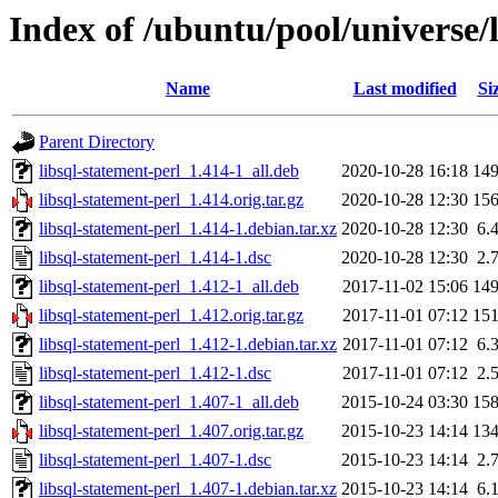
Index of /ubuntu/pool/universe/l
Name
Last modified
Si
Parent Directory
libsql-statement-perl_1.414-1_all.deb
2020-10-28 16:18
14
libsql-statement-perl_1.414.orig.tar.gz
2020-10-28 12:30
15
libsql-statement-perl_1.414-1.debian.tar.xz
2020-10-28 12:30
6.
libsql-statement-perl_1.414-1.dsc
2020-10-28 12:30
2.
libsql-statement-perl_1.412-1_all.deb
2017-11-02 15:06
14
libsql-statement-perl_1.412.orig.tar.gz
2017-11-01 07:12
15
libsql-statement-perl_1.412-1.debian.tar.xz
2017-11-01 07:12
6.
libsql-statement-perl_1.412-1.dsc
2017-11-01 07:12
2.
libsql-statement-perl_1.407-1_all.deb
2015-10-24 03:30
15
libsql-statement-perl_1.407.orig.tar.gz
2015-10-23 14:14
13
libsql-statement-perl_1.407-1.dsc
2015-10-23 14:14
2.
libsql-statement-perl_1.407-1.debian.tar.xz
2015-10-23 14:14
6.