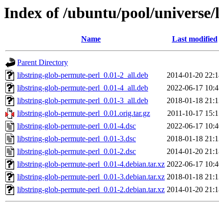
Index of /ubuntu/pool/universe/
Name
Last modified
Parent Directory
libstring-glob-permute-perl_0.01-2_all.deb
2014-01-20 22:1
libstring-glob-permute-perl_0.01-4_all.deb
2022-06-17 10:4
libstring-glob-permute-perl_0.01-3_all.deb
2018-01-18 21:1
libstring-glob-permute-perl_0.01.orig.tar.gz
2011-10-17 15:1
libstring-glob-permute-perl_0.01-4.dsc
2022-06-17 10:4
libstring-glob-permute-perl_0.01-3.dsc
2018-01-18 21:1
libstring-glob-permute-perl_0.01-2.dsc
2014-01-20 21:1
libstring-glob-permute-perl_0.01-4.debian.tar.xz
2022-06-17 10:4
libstring-glob-permute-perl_0.01-3.debian.tar.xz
2018-01-18 21:1
libstring-glob-permute-perl_0.01-2.debian.tar.xz
2014-01-20 21:1