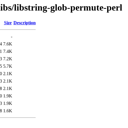
libs/libstring-glob-permute-perl
Size
Description
-
4
7.6K
1
7.4K
3
7.2K
5
5.7K
0
2.1K
3
2.1K
8
2.1K
0
1.9K
3
1.9K
8
1.6K