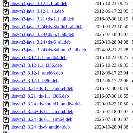
libsvm3-java_3.12-1.1_all.deb
2015-10-23 19:25
libsvm3-java_3.12-1_all.deb
2012-06-17 22:05
libsvm3-java_3.21+ds-1.1_all.deb
2016-07-30 10:19
libsvm3-java_3.24+ds-3build1_all.deb
2020-03-22 10:50
libsvm3-java_3.24+ds-6.1_all.deb
2025-07-18 01:07
libsvm3-java_3.24+ds-6_all.deb
2020-10-28 04:38
libsvm3-java_3.24+ds-6ubuntu2_all.deb
2024-02-21 21:28
libsvm3_3.12-1.1_amd64.deb
2015-10-23 19:25
libsvm3_3.12-1.1_i386.deb
2015-10-23 19:35
libsvm3_3.12-1_amd64.deb
2012-06-17 23:04
libsvm3_3.12-1_i386.deb
2012-06-17 22:06
libsvm3_3.21+ds-1.1_amd64.deb
2016-07-30 10:19
libsvm3_3.21+ds-1.1_i386.deb
2016-07-30 10:55
libsvm3_3.24+ds-3build1_amd64.deb
2020-03-22 10:50
libsvm3_3.24+ds-6.1_amd64.deb
2025-07-18 01:07
libsvm3_3.24+ds-6.1_arm64.deb
2025-07-18 01:07
libsvm3_3.24+ds-6_amd64.deb
2020-10-28 04:38