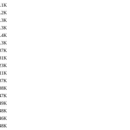
.1K
.2K
.3K
.3K
.4K
.3K
87K
81K
23K
11K
87K
88K
47K
49K
48K
46K
48K