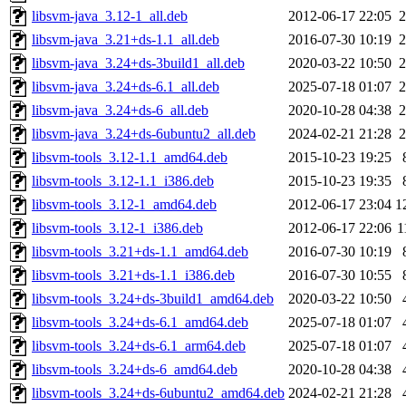
libsvm-java_3.12-1_all.deb
2012-06-17 22:05
2
libsvm-java_3.21+ds-1.1_all.deb
2016-07-30 10:19
2
libsvm-java_3.24+ds-3build1_all.deb
2020-03-22 10:50
2
libsvm-java_3.24+ds-6.1_all.deb
2025-07-18 01:07
2
libsvm-java_3.24+ds-6_all.deb
2020-10-28 04:38
2
libsvm-java_3.24+ds-6ubuntu2_all.deb
2024-02-21 21:28
2
libsvm-tools_3.12-1.1_amd64.deb
2015-10-23 19:25
libsvm-tools_3.12-1.1_i386.deb
2015-10-23 19:35
libsvm-tools_3.12-1_amd64.deb
2012-06-17 23:04
1
libsvm-tools_3.12-1_i386.deb
2012-06-17 22:06
1
libsvm-tools_3.21+ds-1.1_amd64.deb
2016-07-30 10:19
libsvm-tools_3.21+ds-1.1_i386.deb
2016-07-30 10:55
libsvm-tools_3.24+ds-3build1_amd64.deb
2020-03-22 10:50
libsvm-tools_3.24+ds-6.1_amd64.deb
2025-07-18 01:07
libsvm-tools_3.24+ds-6.1_arm64.deb
2025-07-18 01:07
libsvm-tools_3.24+ds-6_amd64.deb
2020-10-28 04:38
libsvm-tools_3.24+ds-6ubuntu2_amd64.deb
2024-02-21 21:28