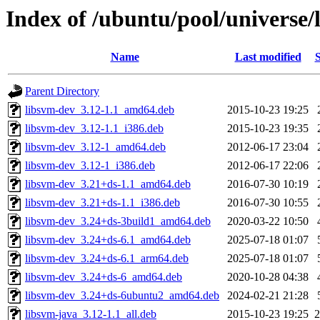
Index of /ubuntu/pool/universe/
Name
Last modified
S
Parent Directory
libsvm-dev_3.12-1.1_amd64.deb
2015-10-23 19:25
libsvm-dev_3.12-1.1_i386.deb
2015-10-23 19:35
libsvm-dev_3.12-1_amd64.deb
2012-06-17 23:04
libsvm-dev_3.12-1_i386.deb
2012-06-17 22:06
libsvm-dev_3.21+ds-1.1_amd64.deb
2016-07-30 10:19
libsvm-dev_3.21+ds-1.1_i386.deb
2016-07-30 10:55
libsvm-dev_3.24+ds-3build1_amd64.deb
2020-03-22 10:50
libsvm-dev_3.24+ds-6.1_amd64.deb
2025-07-18 01:07
libsvm-dev_3.24+ds-6.1_arm64.deb
2025-07-18 01:07
libsvm-dev_3.24+ds-6_amd64.deb
2020-10-28 04:38
libsvm-dev_3.24+ds-6ubuntu2_amd64.deb
2024-02-21 21:28
libsvm-java_3.12-1.1_all.deb
2015-10-23 19:25
2