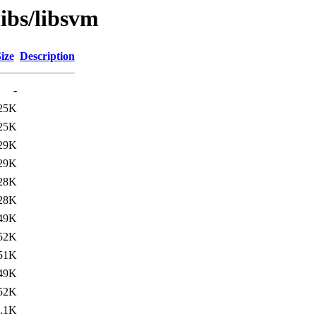
libs/libsvm
ize
Description
-
25K
25K
29K
29K
28K
28K
49K
52K
51K
49K
52K
.1K