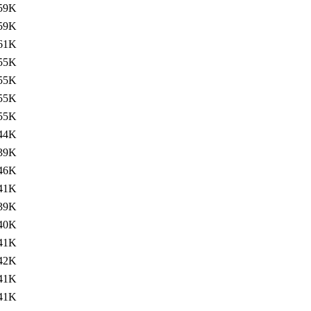
59K
59K
61K
55K
55K
55K
55K
44K
39K
46K
41K
39K
40K
41K
42K
41K
41K