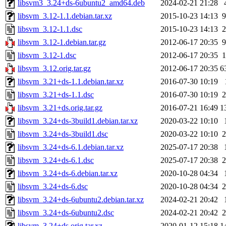
libsvm3_3.24+ds-6ubuntu2_amd64.deb
2024-02-21 21:28
libsvm_3.12-1.1.debian.tar.xz
2015-10-23 14:13
9
libsvm_3.12-1.1.dsc
2015-10-23 14:13
2
libsvm_3.12-1.debian.tar.gz
2012-06-17 20:35
9
libsvm_3.12-1.dsc
2012-06-17 20:35
1
libsvm_3.12.orig.tar.gz
2012-06-17 20:35
6
libsvm_3.21+ds-1.1.debian.tar.xz
2016-07-30 10:19
libsvm_3.21+ds-1.1.dsc
2016-07-30 10:19
2
libsvm_3.21+ds.orig.tar.gz
2016-07-21 16:49
1
libsvm_3.24+ds-3build1.debian.tar.xz
2020-03-22 10:10
libsvm_3.24+ds-3build1.dsc
2020-03-22 10:10
2
libsvm_3.24+ds-6.1.debian.tar.xz
2025-07-17 20:38
libsvm_3.24+ds-6.1.dsc
2025-07-17 20:38
2
libsvm_3.24+ds-6.debian.tar.xz
2020-10-28 04:34
libsvm_3.24+ds-6.dsc
2020-10-28 04:34
2
libsvm_3.24+ds-6ubuntu2.debian.tar.xz
2024-02-21 20:42
libsvm_3.24+ds-6ubuntu2.dsc
2024-02-21 20:42
2
libsvm_3.24+ds.orig.tar.xz
2020-01-12 15:18
1