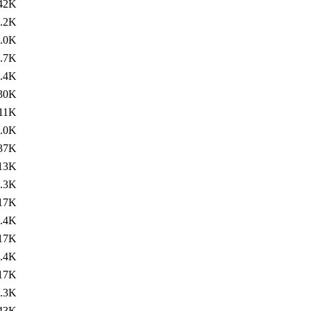
42K
.2K
.0K
.7K
.4K
30K
11K
.0K
37K
13K
.3K
17K
.4K
17K
.4K
17K
.3K
43K