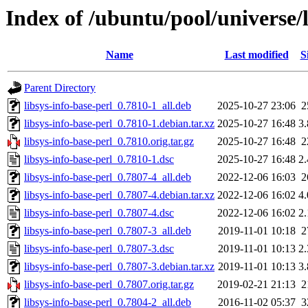
Index of /ubuntu/pool/universe/l
Name
Last modified
S
Parent Directory
libsys-info-base-perl_0.7810-1_all.deb
2025-10-27 23:06
2
libsys-info-base-perl_0.7810-1.debian.tar.xz
2025-10-27 16:48
3
libsys-info-base-perl_0.7810.orig.tar.gz
2025-10-27 16:48
2
libsys-info-base-perl_0.7810-1.dsc
2025-10-27 16:48
2
libsys-info-base-perl_0.7807-4_all.deb
2022-12-06 16:03
2
libsys-info-base-perl_0.7807-4.debian.tar.xz
2022-12-06 16:02
4
libsys-info-base-perl_0.7807-4.dsc
2022-12-06 16:02
2
libsys-info-base-perl_0.7807-3_all.deb
2019-11-01 10:18
2
libsys-info-base-perl_0.7807-3.dsc
2019-11-01 10:13
2
libsys-info-base-perl_0.7807-3.debian.tar.xz
2019-11-01 10:13
3
libsys-info-base-perl_0.7807.orig.tar.gz
2019-02-21 21:13
2
libsys-info-base-perl_0.7804-2_all.deb
2016-11-02 05:37
3