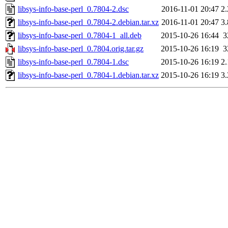
libsys-info-base-perl_0.7804-2.dsc
2016-11-01 20:47
2
libsys-info-base-perl_0.7804-2.debian.tar.xz
2016-11-01 20:47
3
libsys-info-base-perl_0.7804-1_all.deb
2015-10-26 16:44
3
libsys-info-base-perl_0.7804.orig.tar.gz
2015-10-26 16:19
3
libsys-info-base-perl_0.7804-1.dsc
2015-10-26 16:19
2
libsys-info-base-perl_0.7804-1.debian.tar.xz
2015-10-26 16:19
3