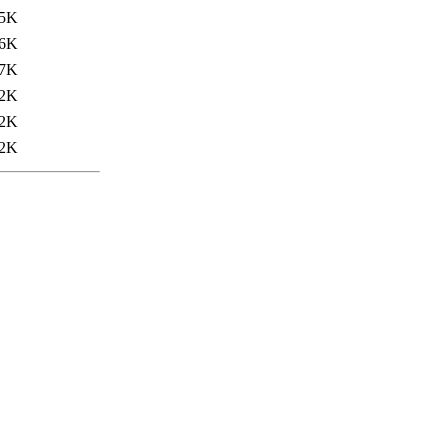
5K
6K
7K
2K
2K
2K