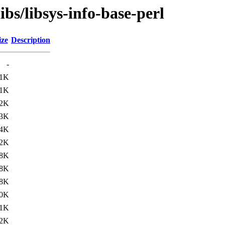
ibs/libsys-info-base-perl
ize
Description
-
.1K
.1K
.2K
.3K
.4K
.2K
.8K
.8K
.8K
.0K
1K
2K