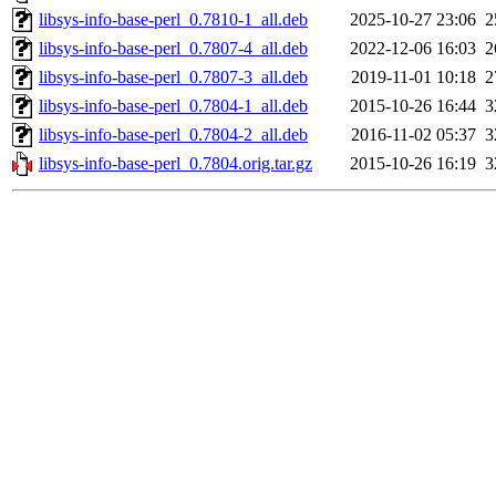
libsys-info-base-perl_0.7810-1_all.deb
2025-10-27 23:06
2
libsys-info-base-perl_0.7807-4_all.deb
2022-12-06 16:03
2
libsys-info-base-perl_0.7807-3_all.deb
2019-11-01 10:18
2
libsys-info-base-perl_0.7804-1_all.deb
2015-10-26 16:44
3
libsys-info-base-perl_0.7804-2_all.deb
2016-11-02 05:37
3
libsys-info-base-perl_0.7804.orig.tar.gz
2015-10-26 16:19
3