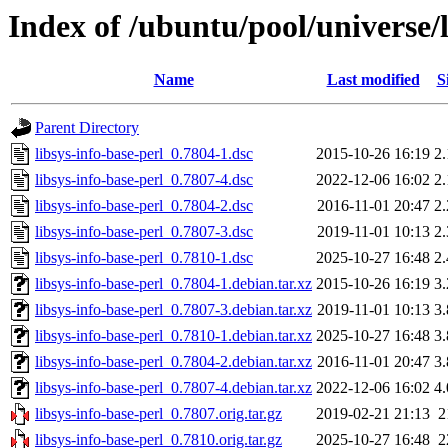
Index of /ubuntu/pool/universe/l
Name
Last modified
S
Parent Directory
libsys-info-base-perl_0.7804-1.dsc
2015-10-26 16:19
2
libsys-info-base-perl_0.7807-4.dsc
2022-12-06 16:02
2
libsys-info-base-perl_0.7804-2.dsc
2016-11-01 20:47
2
libsys-info-base-perl_0.7807-3.dsc
2019-11-01 10:13
2
libsys-info-base-perl_0.7810-1.dsc
2025-10-27 16:48
2
libsys-info-base-perl_0.7804-1.debian.tar.xz
2015-10-26 16:19
3
libsys-info-base-perl_0.7807-3.debian.tar.xz
2019-11-01 10:13
3
libsys-info-base-perl_0.7810-1.debian.tar.xz
2025-10-27 16:48
3
libsys-info-base-perl_0.7804-2.debian.tar.xz
2016-11-01 20:47
3
libsys-info-base-perl_0.7807-4.debian.tar.xz
2022-12-06 16:02
4
libsys-info-base-perl_0.7807.orig.tar.gz
2019-02-21 21:13
2
libsys-info-base-perl_0.7810.orig.tar.gz
2025-10-27 16:48
2