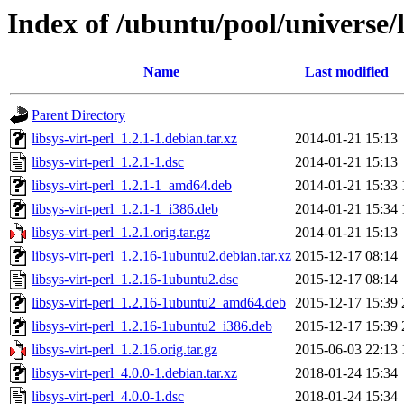
Index of /ubuntu/pool/universe/li
Name
Last modified
Parent Directory
libsys-virt-perl_1.2.1-1.debian.tar.xz
2014-01-21 15:13
libsys-virt-perl_1.2.1-1.dsc
2014-01-21 15:13
libsys-virt-perl_1.2.1-1_amd64.deb
2014-01-21 15:33
libsys-virt-perl_1.2.1-1_i386.deb
2014-01-21 15:34
libsys-virt-perl_1.2.1.orig.tar.gz
2014-01-21 15:13
libsys-virt-perl_1.2.16-1ubuntu2.debian.tar.xz
2015-12-17 08:14
libsys-virt-perl_1.2.16-1ubuntu2.dsc
2015-12-17 08:14
libsys-virt-perl_1.2.16-1ubuntu2_amd64.deb
2015-12-17 15:39
libsys-virt-perl_1.2.16-1ubuntu2_i386.deb
2015-12-17 15:39
libsys-virt-perl_1.2.16.orig.tar.gz
2015-06-03 22:13
libsys-virt-perl_4.0.0-1.debian.tar.xz
2018-01-24 15:34
libsys-virt-perl_4.0.0-1.dsc
2018-01-24 15:34