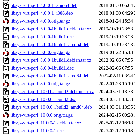
libsys-virt-perl_4.0.0-1_amd64.deb
2018-01-30 06:04
libsys-virt-perl_4.0.0-1_i386.deb
2018-01-30 04:29
libsys-virt-perl_4.0.0.orig.tar.gz
2018-01-24 15:34
libsys-virt-perl_5.0.0-1build1.debian.tar.xz
2019-10-19 23:53
libsys-virt-perl_5.0.0-1build1.dsc
2019-10-19 23:53
libsys-virt-perl_5.0.0-1build1_amd64.deb
2019-10-19 23:53
libsys-virt-perl_5.0.0.orig.tar.gz
2019-01-22 15:13
libsys-virt-perl_8.0.0-1build1.debian.tar.xz
2022-02-06 07:55
libsys-virt-perl_8.0.0-1build1.dsc
2022-02-06 07:55
libsys-virt-perl_8.0.0-1build1_amd64.deb
2022-02-11 03:24
libsys-virt-perl_8.0.0.orig.tar.gz
2022-01-23 15:19
libsys-virt-perl_10.0.0-1build2.debian.tar.xz
2024-03-31 13:33
libsys-virt-perl_10.0.0-1build2.dsc
2024-03-31 13:33
libsys-virt-perl_10.0.0-1build2_amd64.deb
2024-03-31 13:35
libsys-virt-perl_10.0.0.orig.tar.gz
2024-02-15 00:28
libsys-virt-perl_11.0.0-1.debian.tar.xz
2025-02-12 16:18
libsys-virt-perl_11.0.0-1.dsc
2025-02-12 16:18