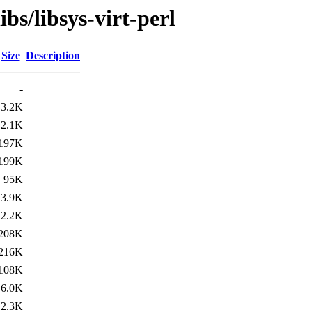
bs/libsys-virt-perl
Size
Description
-
3.2K
2.1K
197K
199K
95K
3.9K
2.2K
208K
216K
108K
6.0K
2.3K