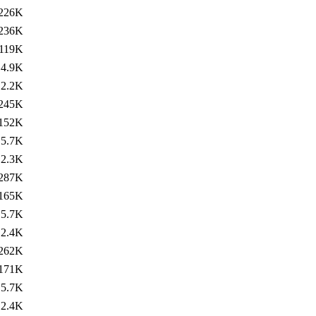
226K
236K
119K
4.9K
2.2K
245K
152K
5.7K
2.3K
287K
165K
5.7K
2.4K
262K
171K
5.7K
2.4K