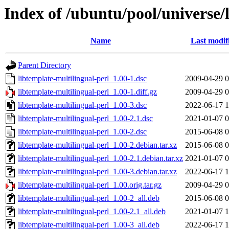
Index of /ubuntu/pool/universe/l
Name
Last modif
Parent Directory
libtemplate-multilingual-perl_1.00-1.dsc
2009-04-29 0
libtemplate-multilingual-perl_1.00-1.diff.gz
2009-04-29 0
libtemplate-multilingual-perl_1.00-3.dsc
2022-06-17 1
libtemplate-multilingual-perl_1.00-2.1.dsc
2021-01-07 0
libtemplate-multilingual-perl_1.00-2.dsc
2015-06-08 0
libtemplate-multilingual-perl_1.00-2.debian.tar.xz
2015-06-08 0
libtemplate-multilingual-perl_1.00-2.1.debian.tar.xz
2021-01-07 0
libtemplate-multilingual-perl_1.00-3.debian.tar.xz
2022-06-17 1
libtemplate-multilingual-perl_1.00.orig.tar.gz
2009-04-29 0
libtemplate-multilingual-perl_1.00-2_all.deb
2015-06-08 0
libtemplate-multilingual-perl_1.00-2.1_all.deb
2021-01-07 1
libtemplate-multilingual-perl_1.00-3_all.deb
2022-06-17 1