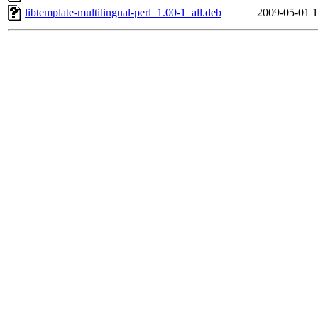
libtemplate-multilingual-perl_1.00-1_all.deb
2009-05-01 1