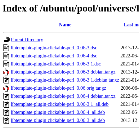
Index of /ubuntu/pool/universe/l
Name
Last m
Parent Directory
libtemplate-plugin-clickable-perl_0.06-3.dsc
2013-12-
libtemplate-plugin-clickable-perl_0.06-4.dsc
2022-06-
libtemplate-plugin-clickable-perl_0.06-3.1.dsc
2021-01-
libtemplate-plugin-clickable-perl_0.06-3.debian.tar.gz
2013-12-
libtemplate-plugin-clickable-perl_0.06-3.1.debian.tar.xz
2021-01-
libtemplate-plugin-clickable-perl_0.06.orig.tar.gz
2006-06-
libtemplate-plugin-clickable-perl_0.06-4.debian.tar.xz
2022-06-
libtemplate-plugin-clickable-perl_0.06-3.1_all.deb
2021-01-
libtemplate-plugin-clickable-perl_0.06-4_all.deb
2022-06-
libtemplate-plugin-clickable-perl_0.06-3_all.deb
2013-12-