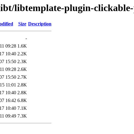
ibt/libtemplate-plugin-clickable-
odified
Size
Description
-
11 09:28
1.6K
17 10:40
2.2K
07 15:50
2.3K
11 09:28
2.6K
07 15:50
2.7K
15 11:01
2.8K
17 10:40
2.8K
07 16:42
6.8K
17 10:40
7.1K
11 09:49
7.3K