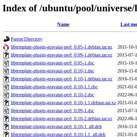
Index of /ubuntu/pool/universe/
Name
Last mo
Parent Directory
libtemplate-plugin-gravatar-perl_0.05-1.debian.tar.gz
2011-10-1
libtemplate-plugin-gravatar-perl_0.09-1.debian.tar.xz
2015-07-1
libtemplate-plugin-gravatar-perl_0.05-1.dsc
2011-10-1
libtemplate-plugin-gravatar-perl_0.10-1.dsc
2016-11-0
libtemplate-plugin-gravatar-perl_0.10-1.debian.tar.xz
2016-11-0
libtemplate-plugin-gravatar-perl_0.10-1.1.dsc
2021-01-0
libtemplate-plugin-gravatar-perl_0.10-2.dsc
2022-06-1
libtemplate-plugin-gravatar-perl_0.10-1.1.debian.tar.xz
2021-01-0
libtemplate-plugin-gravatar-perl_0.09-1.dsc
2015-07-1
libtemplate-plugin-gravatar-perl_0.10-2.debian.tar.xz
2022-06-1
libtemplate-plugin-gravatar-perl_0.10-1_all.deb
2016-11-0
libtemplate-plugin-gravatar-perl_0.10-1.1_all.deb
2021-01-0