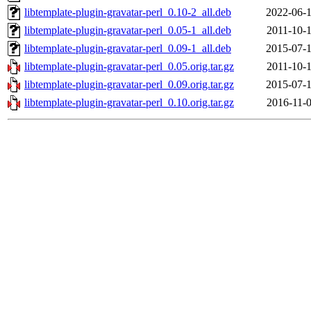
libtemplate-plugin-gravatar-perl_0.10-2_all.deb
2022-06-1
libtemplate-plugin-gravatar-perl_0.05-1_all.deb
2011-10-1
libtemplate-plugin-gravatar-perl_0.09-1_all.deb
2015-07-1
libtemplate-plugin-gravatar-perl_0.05.orig.tar.gz
2011-10-1
libtemplate-plugin-gravatar-perl_0.09.orig.tar.gz
2015-07-1
libtemplate-plugin-gravatar-perl_0.10.orig.tar.gz
2016-11-0