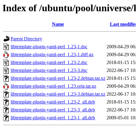
Index of /ubuntu/pool/universe/
Name
Last modifie
Parent Directory
libtemplate-plugin-yaml-perl_1.23-1.dsc
2009-04-29 06
libtemplate-plugin-yaml-perl_1.23-1.diff.gz
2009-04-29 06
libtemplate-plugin-yaml-perl_1.23-2.dsc
2018-01-15 15
libtemplate-plugin-yaml-perl_1.23-3.dsc
2022-06-17 10
libtemplate-plugin-yaml-perl_1.23-2.debian.tar.xz
2018-01-15 15
libtemplate-plugin-yaml-perl_1.23.orig.tar.gz
2009-04-29 06
libtemplate-plugin-yaml-perl_1.23-3.debian.tar.xz
2022-06-17 10
libtemplate-plugin-yaml-perl_1.23-2_all.deb
2018-01-15 15
libtemplate-plugin-yaml-perl_1.23-3_all.deb
2022-06-17 10
libtemplate-plugin-yaml-perl_1.23-1_all.deb
2009-05-01 10