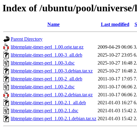
Index of /ubuntu/pool/universe/l
Name
Last modified
S
Parent Directory
libtemplate-timer-perl_1.00.orig.tar.gz
2009-04-29 06:06
3
libtemplate-timer-perl_1.00-3_all.deb
2025-10-27 23:05
6
libtemplate-timer-perl_1.00-3.dsc
2025-10-27 16:48
2
libtemplate-timer-perl_1.00-3.debian.tar.xz
2025-10-27 16:48
2
libtemplate-timer-perl_1.00-2_all.deb
2011-10-17 17:05
7
libtemplate-timer-perl_1.00-2.dsc
2011-10-17 06:06
2
libtemplate-timer-perl_1.00-2.debian.tar.gz
2011-10-17 06:06
2
libtemplate-timer-perl_1.00-2.1_all.deb
2021-01-03 16:27
6
libtemplate-timer-perl_1.00-2.1.dsc
2021-01-03 15:42
2
libtemplate-timer-perl_1.00-2.1.debian.tar.xz
2021-01-03 15:42
2