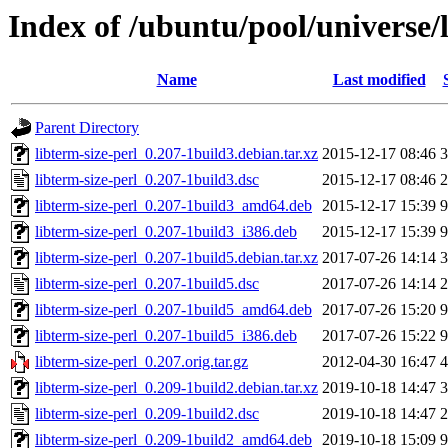
Index of /ubuntu/pool/universe/l
Name
Last modified
Parent Directory
libterm-size-perl_0.207-1build3.debian.tar.xz
2015-12-17 08:46
3
libterm-size-perl_0.207-1build3.dsc
2015-12-17 08:46
2
libterm-size-perl_0.207-1build3_amd64.deb
2015-12-17 15:39
9
libterm-size-perl_0.207-1build3_i386.deb
2015-12-17 15:39
9
libterm-size-perl_0.207-1build5.debian.tar.xz
2017-07-26 14:14
3
libterm-size-perl_0.207-1build5.dsc
2017-07-26 14:14
2
libterm-size-perl_0.207-1build5_amd64.deb
2017-07-26 15:20
9
libterm-size-perl_0.207-1build5_i386.deb
2017-07-26 15:22
9
libterm-size-perl_0.207.orig.tar.gz
2012-04-30 16:47
4
libterm-size-perl_0.209-1build2.debian.tar.xz
2019-10-18 14:47
3
libterm-size-perl_0.209-1build2.dsc
2019-10-18 14:47
2
libterm-size-perl_0.209-1build2_amd64.deb
2019-10-18 15:09
9