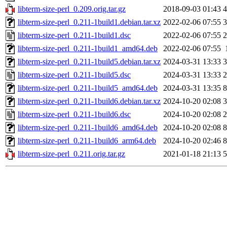
libterm-size-perl_0.209.orig.tar.gz
2018-09-03 01:43
4
libterm-size-perl_0.211-1build1.debian.tar.xz
2022-02-06 07:55
3
libterm-size-perl_0.211-1build1.dsc
2022-02-06 07:55
2
libterm-size-perl_0.211-1build1_amd64.deb
2022-02-06 07:55
libterm-size-perl_0.211-1build5.debian.tar.xz
2024-03-31 13:33
3
libterm-size-perl_0.211-1build5.dsc
2024-03-31 13:33
2
libterm-size-perl_0.211-1build5_amd64.deb
2024-03-31 13:35
8
libterm-size-perl_0.211-1build6.debian.tar.xz
2024-10-20 02:08
3
libterm-size-perl_0.211-1build6.dsc
2024-10-20 02:08
2
libterm-size-perl_0.211-1build6_amd64.deb
2024-10-20 02:08
8
libterm-size-perl_0.211-1build6_arm64.deb
2024-10-20 02:46
8
libterm-size-perl_0.211.orig.tar.gz
2021-01-18 21:13
5